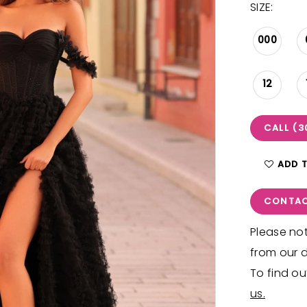
SIZE:
000
12
CALL (3
ADD 
CONTAC
Please not
from our d
To find ou
us.