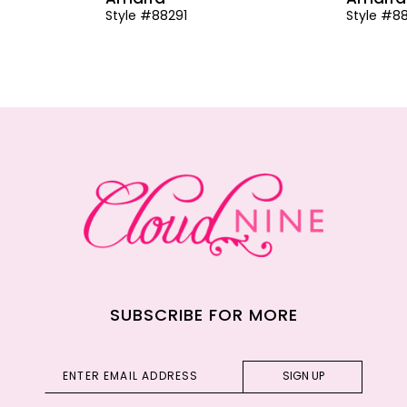
Style #88291
Style #8
SUBSCRIBE FOR MORE
SIGN UP