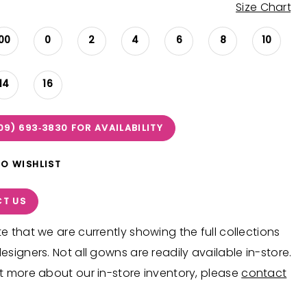
Size Chart
00
0
2
4
6
8
10
14
16
09) 693‑3830 FOR AVAILABILITY
TO WISHLIST
T US
e that we are currently showing the full collections
esigners. Not all gowns are readily available in-store.
t more about our in-store inventory, please
contact