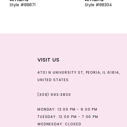
Style #88871
Style #88304
13
14
VISIT US
4701 N UNIVERSITY ST, PEORIA, IL 61614,
UNITED STATES
(309) 693‑3830
MONDAY: 12:00 PM - 6:00 PM
TUESDAY: 12:00 PM - 7:00 PM
WEDNESDAY: CLOSED