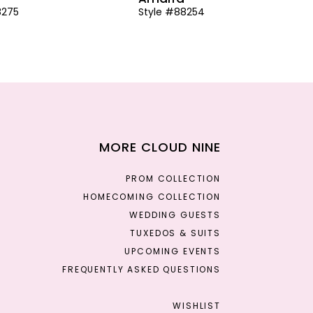
8275
Style #88254
MORE CLOUD NINE
PROM COLLECTION
HOMECOMING COLLECTION
WEDDING GUESTS
TUXEDOS & SUITS
UPCOMING EVENTS
FREQUENTLY ASKED QUESTIONS
WISHLIST