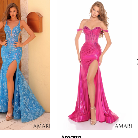
Amarra