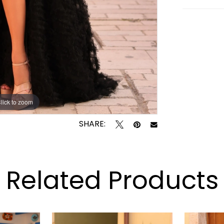
lick to zoom
lick to zoom
SHARE:
Related Products