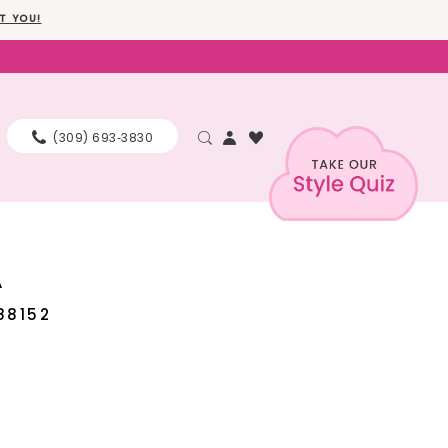
T YOU!
(309) 693‑3830
A
88152