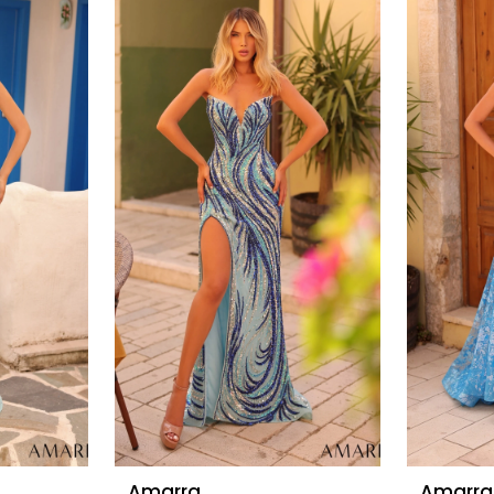
Amarra
Amarra