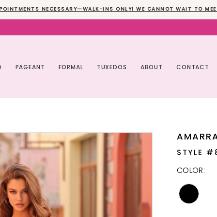
POINTMENTS NECESSARY—WALK-INS ONLY! WE CANNOT WAIT TO MEE
O
PAGEANT
FORMAL
TUXEDOS
ABOUT
CONTACT
AMARR
STYLE #
COLOR: