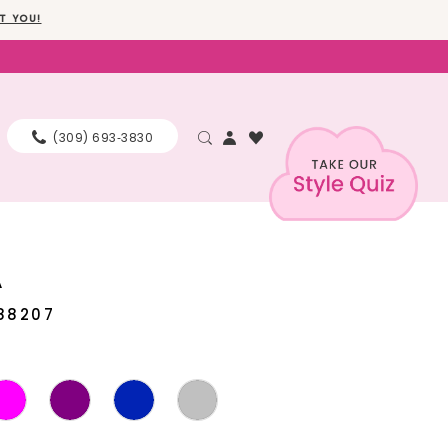
T YOU!
(309) 693‑3830
A
88207