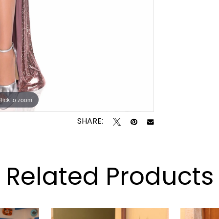
lick to zoom
lick to zoom
SHARE:
Related Products