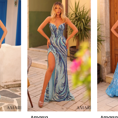
Amarra
Amarra