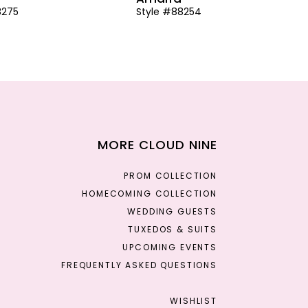
8275
Style #88254
MORE CLOUD NINE
PROM COLLECTION
HOMECOMING COLLECTION
WEDDING GUESTS
TUXEDOS & SUITS
UPCOMING EVENTS
FREQUENTLY ASKED QUESTIONS
WISHLIST