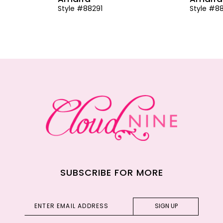
Style #88291
Style #8
SUBSCRIBE FOR MORE
SIGN UP