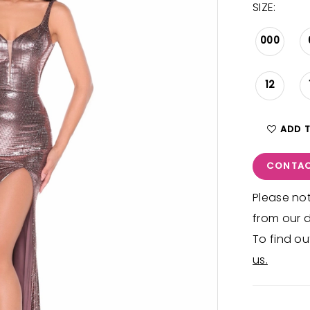
SIZE:
000
12
ADD 
CONTAC
Please not
from our d
To find ou
us.