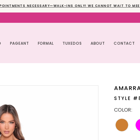
POINTMENTS NECESSARY—WALK-INS ONLY! WE CANNOT WAIT TO MEE
O
PAGEANT
FORMAL
TUXEDOS
ABOUT
CONTACT
AMARR
STYLE #
COLOR: