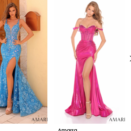
Amarra