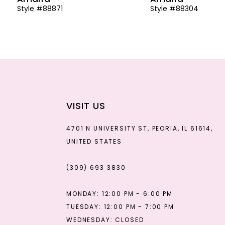
Style #88871
Style #88304
13
14
VISIT US
4701 N UNIVERSITY ST, PEORIA, IL 61614,
UNITED STATES
(309) 693‑3830
MONDAY: 12:00 PM - 6:00 PM
TUESDAY: 12:00 PM - 7:00 PM
WEDNESDAY: CLOSED