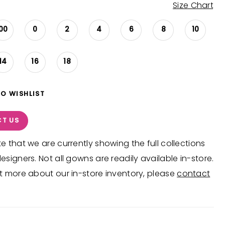
Size Chart
00
0
2
4
6
8
10
14
16
18
TO WISHLIST
T US
e that we are currently showing the full collections
esigners. Not all gowns are readily available in-store.
t more about our in-store inventory, please
contact