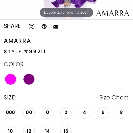
Double tap or pinch to zoom
Double tap or pinch to zoom
Double tap or pinch to zoom
SHARE:
AMARRA
STYLE #88211
COLOR:
SIZE:
Size Chart
000
00
0
2
4
6
8
10
12
14
16