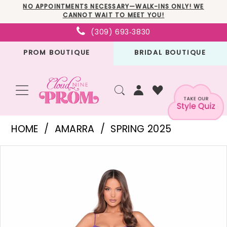
Skip
Skip
Enable
Pause
NO APPOINTMENTS NECESSARY—WALK-INS ONLY! WE
CANNOT WAIT TO MEET YOU!
to
to
Accessibility
autoplay
(309) 693‑3830
main
Navigation
for
for
PROM BOUTIQUE
BRIDAL BOUTIQUE
content
visually
dynamic
impaired
content
Amarra
HOME
AMARRA
SPRING 2025
-
PAUSE AUTOPLAY
PREVIOUS SLIDE
NEXT SLIDE
Products
Skip
88211
0
Views
to
|
1
Carousel
end
Cloud
2
Nine