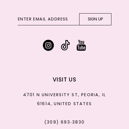
SIGN UP
VISIT US
4701 N UNIVERSITY ST, PEORIA, IL
61614, UNITED STATES
(309) 693‑3830