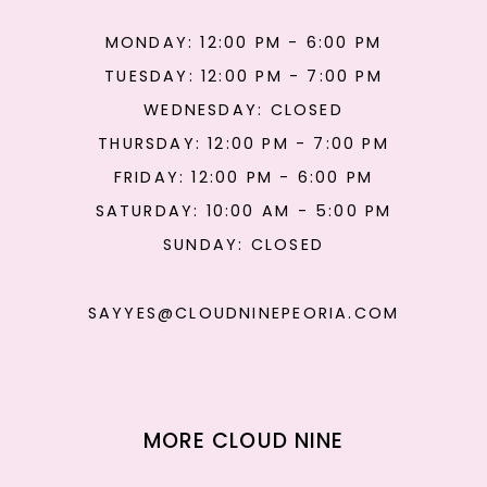
MONDAY: 12:00 PM - 6:00 PM
TUESDAY: 12:00 PM - 7:00 PM
WEDNESDAY: CLOSED
THURSDAY: 12:00 PM - 7:00 PM
FRIDAY: 12:00 PM - 6:00 PM
SATURDAY: 10:00 AM - 5:00 PM
SUNDAY: CLOSED
SAYYES@CLOUDNINEPEORIA.COM
MORE CLOUD NINE