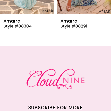
8
9
Amarra
Amarra
Style #88304
Style #88291
10
11
12
13
14
SUBSCRIBE FOR MORE