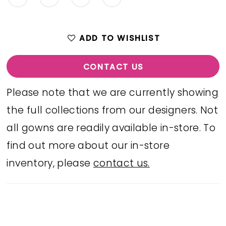
ADD TO WISHLIST
CONTACT US
Please note that we are currently showing
the full collections from our designers. Not
all gowns are readily available in-store. To
find out more about our in-store
inventory, please
contact us.