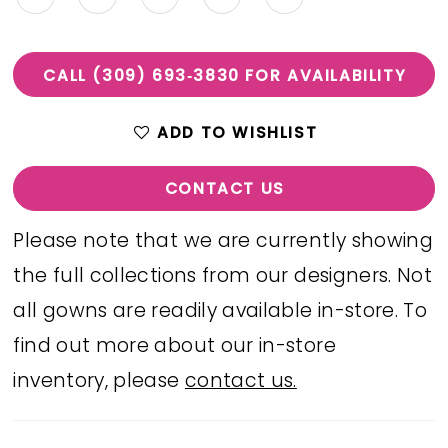
CALL (309) 693‑3830 FOR AVAILABILITY
ADD TO WISHLIST
CONTACT US
Please note that we are currently showing
the full collections from our designers. Not
all gowns are readily available in-store. To
find out more about our in-store
inventory, please
contact us.