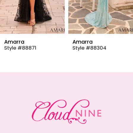
6
7
8
9
Amarra
Amarra
Style #88304
Style #88291
10
11
12
13
14