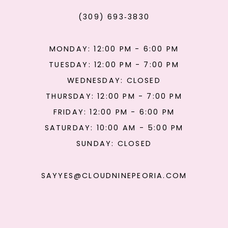
(309) 693‑3830
MONDAY: 12:00 PM - 6:00 PM
TUESDAY: 12:00 PM - 7:00 PM
WEDNESDAY: CLOSED
THURSDAY: 12:00 PM - 7:00 PM
FRIDAY: 12:00 PM - 6:00 PM
SATURDAY: 10:00 AM - 5:00 PM
SUNDAY: CLOSED
SAYYES@CLOUDNINEPEORIA.COM