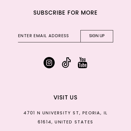
SUBSCRIBE FOR MORE
SIGN UP
VISIT US
4701 N UNIVERSITY ST, PEORIA, IL
61614, UNITED STATES