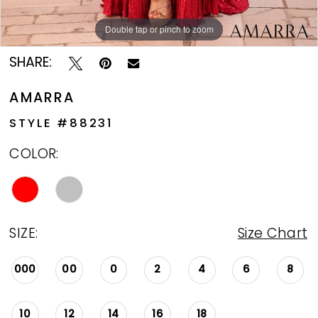
Double tap or pinch to zoom
Double tap or pinch to zoom
Double tap or pinch to zoom
SHARE:
AMARRA
STYLE #88231
COLOR:
SIZE:
Size Chart
000
00
0
2
4
6
8
10
12
14
16
18