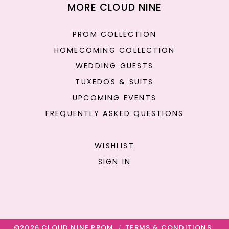
MORE CLOUD NINE
PROM COLLECTION
HOMECOMING COLLECTION
WEDDING GUESTS
TUXEDOS & SUITS
UPCOMING EVENTS
FREQUENTLY ASKED QUESTIONS
WISHLIST
SIGN IN
©2026 CLOUD NINE PROM
TERMS & CONDITIONS