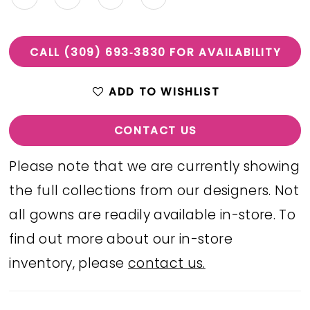
CALL (309) 693‑3830 FOR AVAILABILITY
ADD TO WISHLIST
CONTACT US
Please note that we are currently showing
the full collections from our designers. Not
all gowns are readily available in-store. To
find out more about our in-store
inventory, please
contact us.