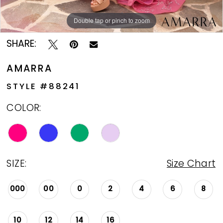
Double tap or pinch to zoom
Double tap or pinch to zoom
Double tap or pinch to zoom
SHARE:
AMARRA
STYLE #88241
COLOR:
SIZE:
Size Chart
000
00
0
2
4
6
8
10
12
14
16