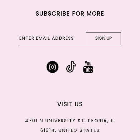
SUBSCRIBE FOR MORE
SIGN UP
VISIT US
4701 N UNIVERSITY ST, PEORIA, IL
61614, UNITED STATES