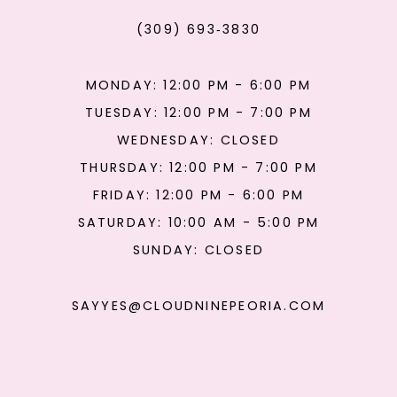
(309) 693‑3830
MONDAY: 12:00 PM - 6:00 PM
TUESDAY: 12:00 PM - 7:00 PM
WEDNESDAY: CLOSED
THURSDAY: 12:00 PM - 7:00 PM
FRIDAY: 12:00 PM - 6:00 PM
SATURDAY: 10:00 AM - 5:00 PM
SUNDAY: CLOSED
SAYYES@CLOUDNINEPEORIA.COM