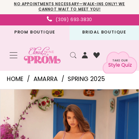
Skip
Skip
Enable
Pause
NO APPOINTMENTS NECESSARY—WALK-INS ONLY! WE
CANNOT WAIT TO MEET YOU!
to
to
Accessibility
autoplay
(309) 693‑3830
main
Navigation
for
for
PROM BOUTIQUE
BRIDAL BOUTIQUE
content
visually
dynamic
impaired
content
Amarra
HOME
AMARRA
SPRING 2025
-
PAUSE AUTOPLAY
PREVIOUS SLIDE
NEXT SLIDE
Products
Skip
88241
0
Views
to
|
1
Carousel
end
Cloud
2
Nine
3