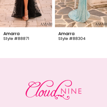
6
7
8
9
Amarra
Amarra
Style #88304
Style #88291
10
11
12
13
14