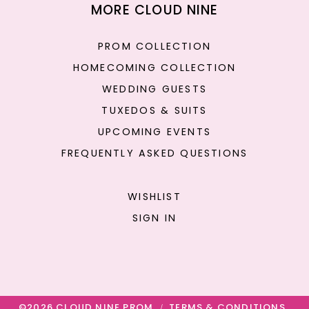
MORE CLOUD NINE
PROM COLLECTION
HOMECOMING COLLECTION
WEDDING GUESTS
TUXEDOS & SUITS
UPCOMING EVENTS
FREQUENTLY ASKED QUESTIONS
WISHLIST
SIGN IN
©2026 CLOUD NINE PROM
TERMS & CONDITIONS