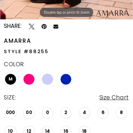
Double tap or pinch to zoom
Double tap or pinch to zoom
Double tap or pinch to zoom
SHARE:
AMARRA
STYLE #88255
COLOR:
M
SIZE:
Size Chart
000
00
0
2
4
6
8
10
12
14
16
18