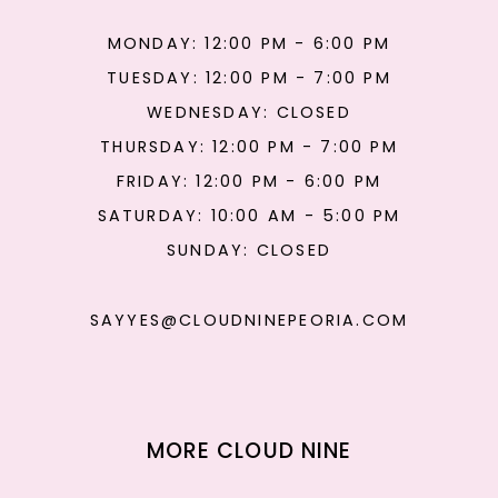
MONDAY: 12:00 PM - 6:00 PM
TUESDAY: 12:00 PM - 7:00 PM
WEDNESDAY: CLOSED
THURSDAY: 12:00 PM - 7:00 PM
FRIDAY: 12:00 PM - 6:00 PM
SATURDAY: 10:00 AM - 5:00 PM
SUNDAY: CLOSED
SAYYES@CLOUDNINEPEORIA.COM
MORE CLOUD NINE