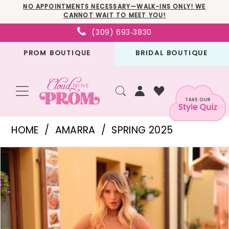
Skip
Skip
Enable
Pause
NO APPOINTMENTS NECESSARY—WALK-INS ONLY! WE
CANNOT WAIT TO MEET YOU!
to
to
Accessibility
autoplay
(309) 693‑3830
main
Navigation
for
for
PROM BOUTIQUE
BRIDAL BOUTIQUE
content
visually
dynamic
impaired
content
Amarra
HOME
AMARRA
SPRING 2025
-
PAUSE AUTOPLAY
PREVIOUS SLIDE
NEXT SLIDE
Products
Skip
88255
0
Views
to
|
1
Carousel
end
Cloud
2
Nine
3