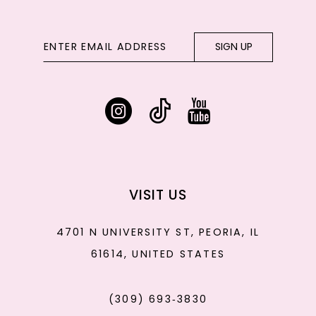
SIGN UP
VISIT US
4701 N UNIVERSITY ST, PEORIA, IL
61614, UNITED STATES
(309) 693‑3830