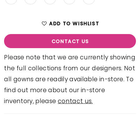
ADD TO WISHLIST
CONTACT US
Please note that we are currently showing
the full collections from our designers. Not
all gowns are readily available in-store. To
find out more about our in-store
inventory, please
contact us.