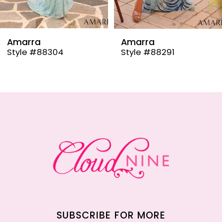
8
9
Amarra
Amarra
Style #88304
Style #88291
10
11
12
13
14
SUBSCRIBE FOR MORE