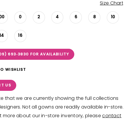
Size Chart
00
0
2
4
6
8
10
14
16
09) 693‑3830 FOR AVAILABILITY
TO WISHLIST
T US
e that we are currently showing the full collections
esigners. Not all gowns are readily available in-store.
t more about our in-store inventory, please
contact