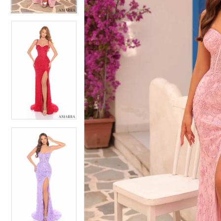
5
5
6
6