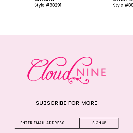
Style #88291
Style #8
SUBSCRIBE FOR MORE
SIGN UP