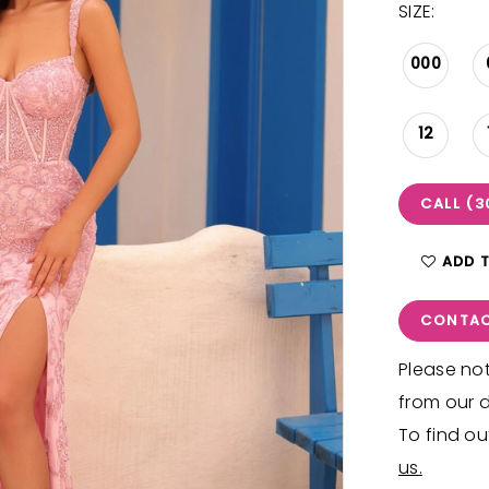
SIZE:
000
12
CALL (3
ADD 
CONTAC
Please not
from our d
To find ou
us.