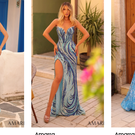
Amarra
Amarra