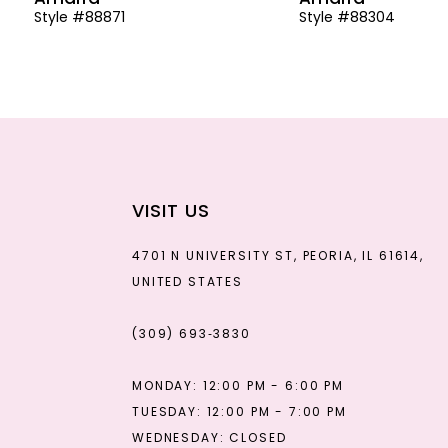
Style #88871
Style #88304
13
14
VISIT US
4701 N UNIVERSITY ST, PEORIA, IL 61614,
UNITED STATES
(309) 693‑3830
MONDAY: 12:00 PM - 6:00 PM
TUESDAY: 12:00 PM - 7:00 PM
WEDNESDAY: CLOSED