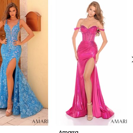
Amarra