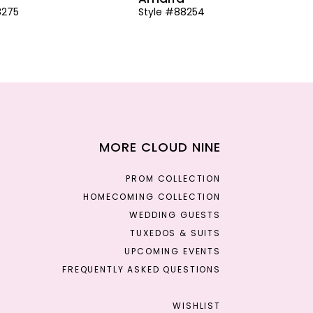
8275
Style #88254
MORE CLOUD NINE
PROM COLLECTION
HOMECOMING COLLECTION
WEDDING GUESTS
TUXEDOS & SUITS
UPCOMING EVENTS
FREQUENTLY ASKED QUESTIONS
WISHLIST