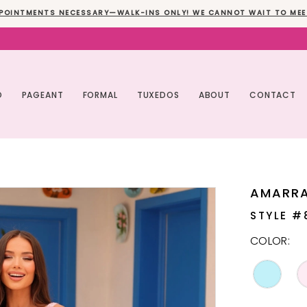
POINTMENTS NECESSARY—WALK-INS ONLY! WE CANNOT WAIT TO MEE
O
PAGEANT
FORMAL
TUXEDOS
ABOUT
CONTACT
AMARR
STYLE #
COLOR: