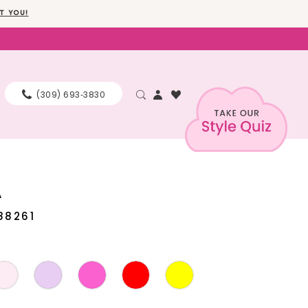
T YOU!
(309) 693‑3830
A
88261