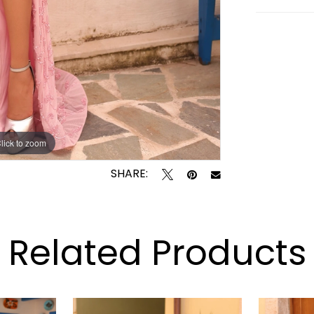
lick to zoom
lick to zoom
SHARE:
Related Products