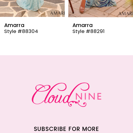
8
9
Amarra
Amarra
Style #88304
Style #88291
10
11
12
13
14
SUBSCRIBE FOR MORE