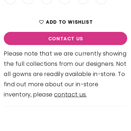
ADD TO WISHLIST
CONTACT US
Please note that we are currently showing
the full collections from our designers. Not
all gowns are readily available in-store. To
find out more about our in-store
inventory, please
contact us.