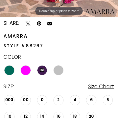
Double tap or pinch to zoom
Double tap or pinch to zoom
Double tap or pinch to zoom
SHARE:
AMARRA
STYLE #88267
COLOR:
M
SIZE:
Size Chart
000
00
0
2
4
6
8
10
12
14
16
18
20