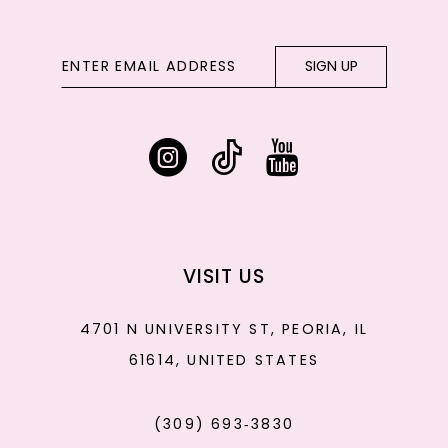
SIGN UP
VISIT US
4701 N UNIVERSITY ST, PEORIA, IL
61614, UNITED STATES
(309) 693‑3830