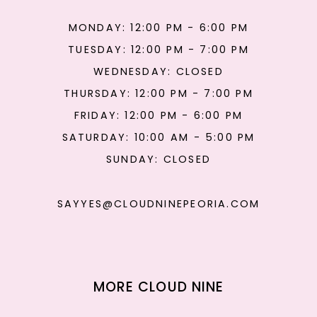
MONDAY: 12:00 PM - 6:00 PM
TUESDAY: 12:00 PM - 7:00 PM
WEDNESDAY: CLOSED
THURSDAY: 12:00 PM - 7:00 PM
FRIDAY: 12:00 PM - 6:00 PM
SATURDAY: 10:00 AM - 5:00 PM
SUNDAY: CLOSED
SAYYES@CLOUDNINEPEORIA.COM
MORE CLOUD NINE