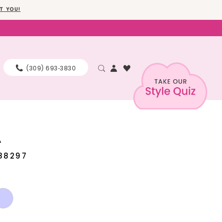
T YOU!
(309) 693‑3830
A
88297