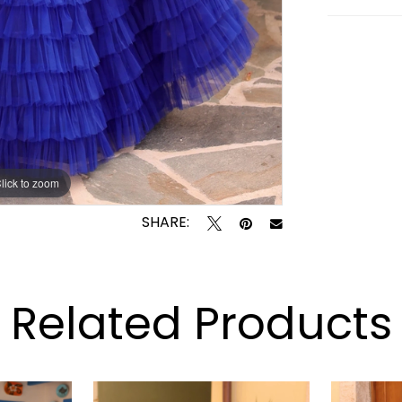
lick to zoom
lick to zoom
SHARE:
Related Products