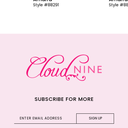
Style #88291
Style #8
SUBSCRIBE FOR MORE
SIGN UP