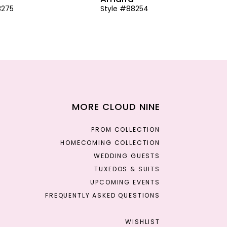
8275
Style #88254
MORE CLOUD NINE
PROM COLLECTION
HOMECOMING COLLECTION
WEDDING GUESTS
TUXEDOS & SUITS
UPCOMING EVENTS
FREQUENTLY ASKED QUESTIONS
WISHLIST