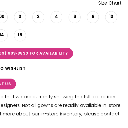
Size Chart
00
0
2
4
6
8
10
14
16
09) 693‑3830 FOR AVAILABILITY
TO WISHLIST
T US
e that we are currently showing the full collections
esigners. Not all gowns are readily available in-store.
t more about our in-store inventory, please
contact