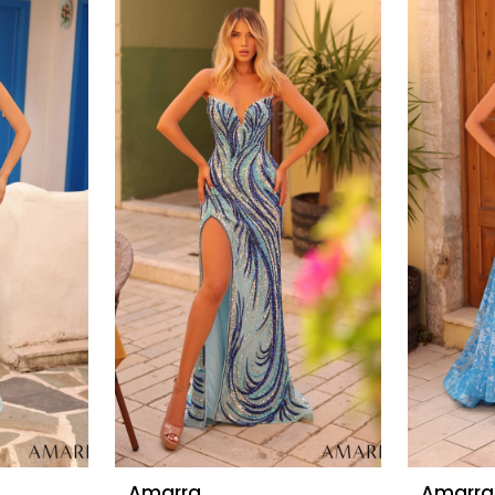
Amarra
Amarra