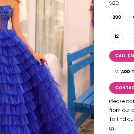
SIZE:
000
12
CALL (3
ADD 
CONTAC
Please not
from our d
To find ou
us.