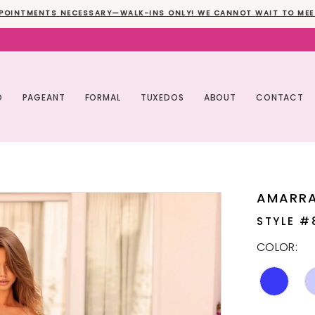
POINTMENTS NECESSARY—WALK-INS ONLY! WE CANNOT WAIT TO MEE
O
PAGEANT
FORMAL
TUXEDOS
ABOUT
CONTACT
AMARR
STYLE #
COLOR: