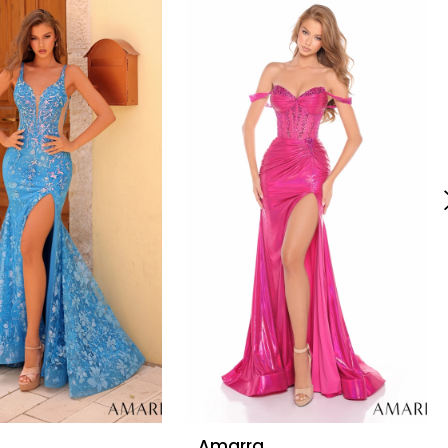
Amarra