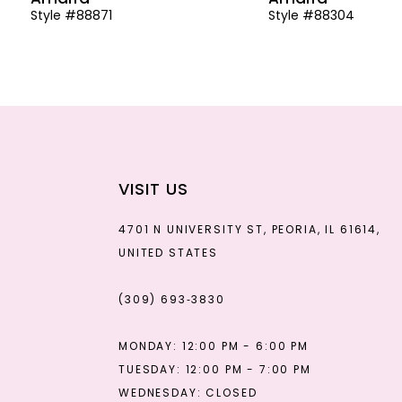
Style #88871
Style #88304
13
14
VISIT US
4701 N UNIVERSITY ST, PEORIA, IL 61614,
UNITED STATES
(309) 693‑3830
MONDAY: 12:00 PM - 6:00 PM
TUESDAY: 12:00 PM - 7:00 PM
WEDNESDAY: CLOSED