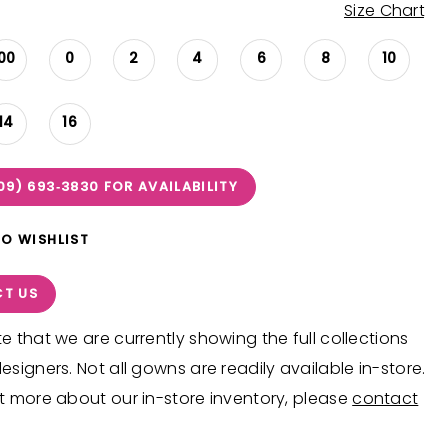
Size Chart
00
0
2
4
6
8
10
14
16
09) 693‑3830 FOR AVAILABILITY
TO WISHLIST
T US
e that we are currently showing the full collections
esigners. Not all gowns are readily available in-store.
t more about our in-store inventory, please
contact