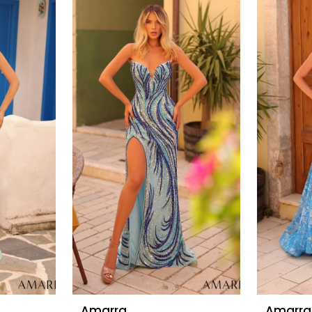
Amarra
Amarra