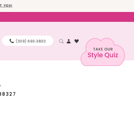
T YOU!
(309) 693‑3830
A
88327