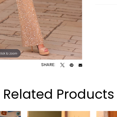
lick to zoom
lick to zoom
SHARE:
Related Products