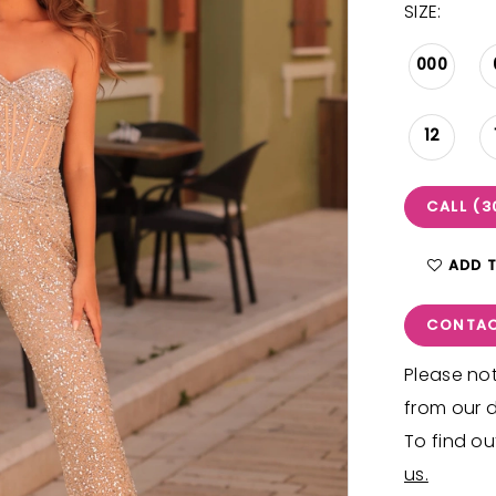
SIZE:
000
12
CALL (3
ADD 
CONTAC
Please not
from our d
To find ou
us.