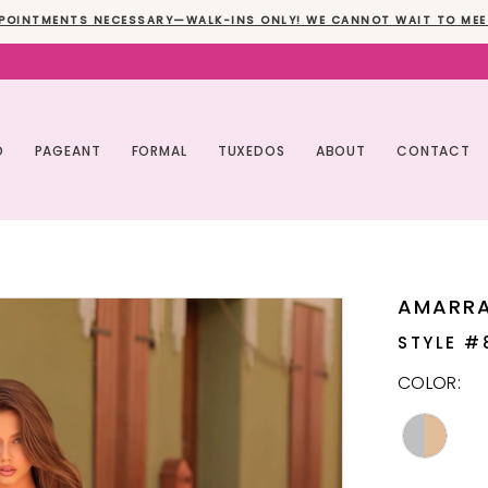
POINTMENTS NECESSARY—WALK-INS ONLY! WE CANNOT WAIT TO MEE
O
PAGEANT
FORMAL
TUXEDOS
ABOUT
CONTACT
AMARR
STYLE #
COLOR: