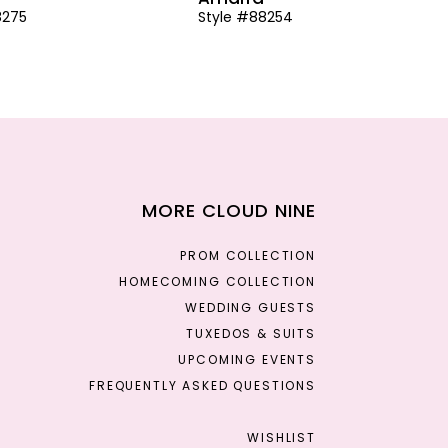
8275
Style #88254
MORE CLOUD NINE
PROM COLLECTION
HOMECOMING COLLECTION
WEDDING GUESTS
TUXEDOS & SUITS
UPCOMING EVENTS
FREQUENTLY ASKED QUESTIONS
WISHLIST