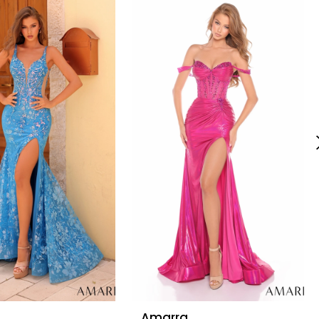
Amarra