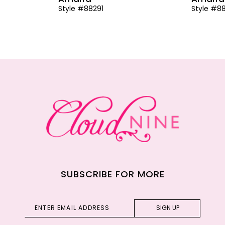
Style #88291
Style #8
SUBSCRIBE FOR MORE
SIGN UP