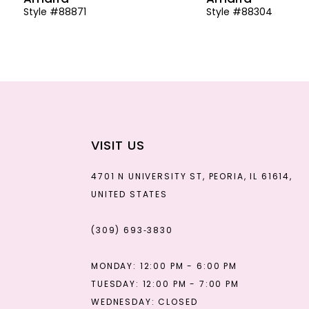
Style #88871
Style #88304
13
14
VISIT US
4701 N UNIVERSITY ST, PEORIA, IL 61614,
UNITED STATES
(309) 693‑3830
MONDAY: 12:00 PM - 6:00 PM
TUESDAY: 12:00 PM - 7:00 PM
WEDNESDAY: CLOSED