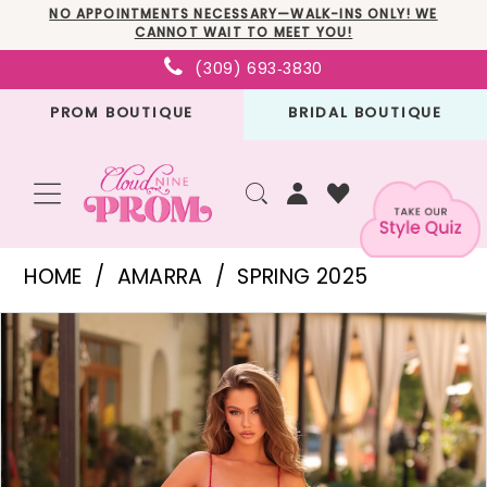
Skip
Skip
Enable
Pause
NO APPOINTMENTS NECESSARY—WALK-INS ONLY! WE
CANNOT WAIT TO MEET YOU!
to
to
Accessibility
autoplay
(309) 693‑3830
main
Navigation
for
for
PROM BOUTIQUE
BRIDAL BOUTIQUE
content
visually
dynamic
impaired
content
Amarra
HOME
AMARRA
SPRING 2025
-
PAUSE AUTOPLAY
PREVIOUS SLIDE
NEXT SLIDE
Products
Skip
88348
0
Views
to
|
1
Carousel
end
Cloud
2
Nine
3