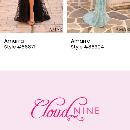
6
7
8
9
Amarra
Amarra
Style #88304
Style #88291
10
11
12
13
14