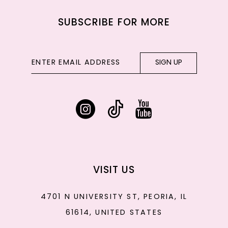
SUBSCRIBE FOR MORE
SIGN UP
VISIT US
4701 N UNIVERSITY ST, PEORIA, IL
61614, UNITED STATES