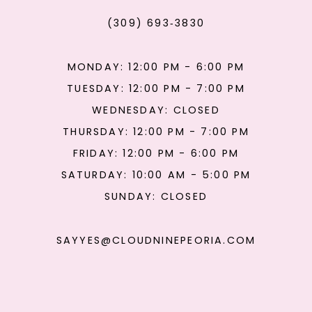
(309) 693‑3830
MONDAY: 12:00 PM - 6:00 PM
TUESDAY: 12:00 PM - 7:00 PM
WEDNESDAY: CLOSED
THURSDAY: 12:00 PM - 7:00 PM
FRIDAY: 12:00 PM - 6:00 PM
SATURDAY: 10:00 AM - 5:00 PM
SUNDAY: CLOSED
SAYYES@CLOUDNINEPEORIA.COM