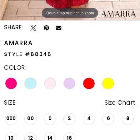
Double tap or pinch to zoom
Double tap or pinch to zoom
Double tap or pinch to zoom
SHARE:
AMARRA
STYLE #88348
COLOR:
SIZE:
Size Chart
000
00
0
2
4
6
8
10
12
14
16