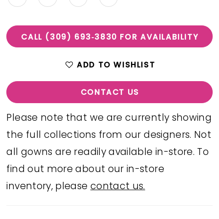
CALL (309) 693‑3830 FOR AVAILABILITY
ADD TO WISHLIST
CONTACT US
Please note that we are currently showing
the full collections from our designers. Not
all gowns are readily available in-store. To
find out more about our in-store
inventory, please
contact us.