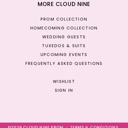
MORE CLOUD NINE
PROM COLLECTION
HOMECOMING COLLECTION
WEDDING GUESTS
TUXEDOS & SUITS
UPCOMING EVENTS
FREQUENTLY ASKED QUESTIONS
WISHLIST
SIGN IN
©2026 CLOUD NINE PROM
TERMS & CONDITIONS