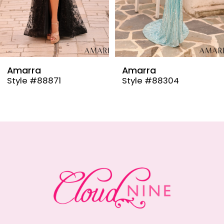
6
7
8
9
Amarra
Amarra
Style #88304
Style #88291
10
11
12
13
14