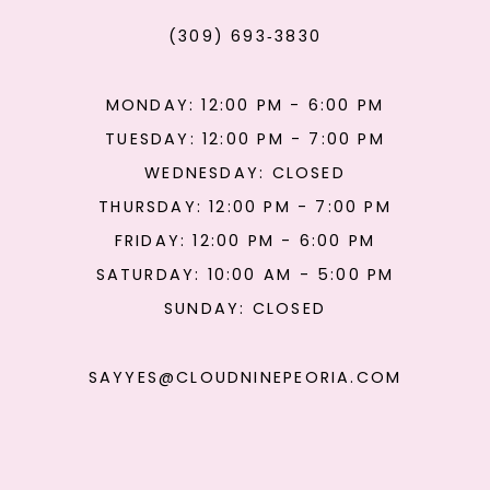
(309) 693‑3830
MONDAY: 12:00 PM - 6:00 PM
TUESDAY: 12:00 PM - 7:00 PM
WEDNESDAY: CLOSED
THURSDAY: 12:00 PM - 7:00 PM
FRIDAY: 12:00 PM - 6:00 PM
SATURDAY: 10:00 AM - 5:00 PM
SUNDAY: CLOSED
SAYYES@CLOUDNINEPEORIA.COM