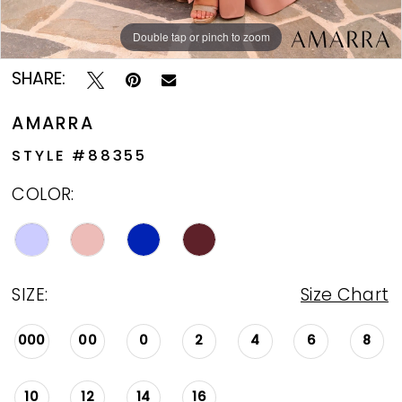
Double tap or pinch to zoom
Double tap or pinch to zoom
Double tap or pinch to zoom
SHARE:
AMARRA
STYLE #88355
COLOR:
SIZE:
Size Chart
000
00
0
2
4
6
8
10
12
14
16