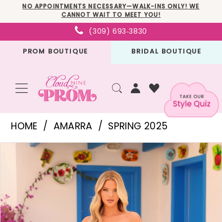
Skip
Skip
Enable
Pause
NO APPOINTMENTS NECESSARY—WALK-INS ONLY! WE
CANNOT WAIT TO MEET YOU!
to
to
Accessibility
autoplay
(309) 693‑3830
main
Navigation
for
for
PROM BOUTIQUE
BRIDAL BOUTIQUE
content
visually
dynamic
impaired
content
Amarra
HOME
AMARRA
SPRING 2025
-
PAUSE AUTOPLAY
PREVIOUS SLIDE
NEXT SLIDE
Products
Skip
88355
0
Views
to
|
1
Carousel
end
Cloud
2
Nine
3