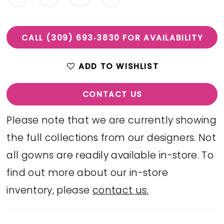
CALL (309) 693‑3830 FOR AVAILABILITY
ADD TO WISHLIST
CONTACT US
Please note that we are currently showing
the full collections from our designers. Not
all gowns are readily available in-store. To
find out more about our in-store
inventory, please
contact us.