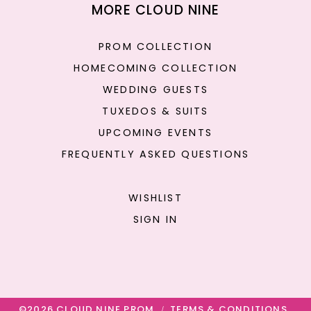
MORE CLOUD NINE
PROM COLLECTION
HOMECOMING COLLECTION
WEDDING GUESTS
TUXEDOS & SUITS
UPCOMING EVENTS
FREQUENTLY ASKED QUESTIONS
WISHLIST
SIGN IN
©2026 CLOUD NINE PROM
TERMS & CONDITIONS