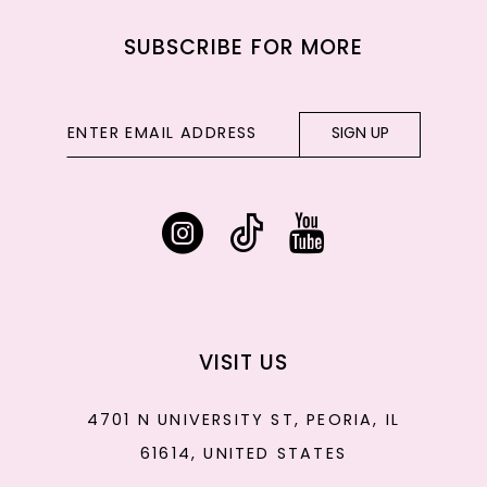
SUBSCRIBE FOR MORE
SIGN UP
VISIT US
4701 N UNIVERSITY ST, PEORIA, IL
61614, UNITED STATES