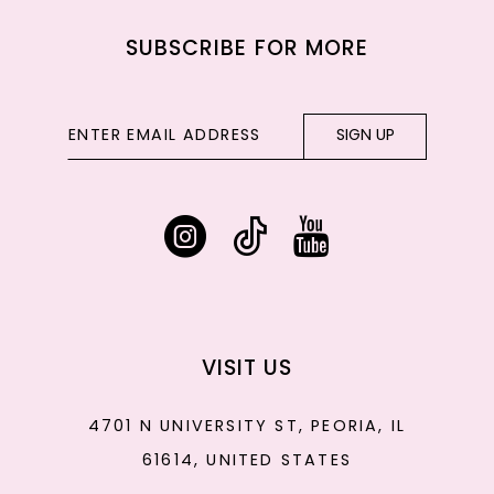
SUBSCRIBE FOR MORE
SIGN UP
VISIT US
4701 N UNIVERSITY ST, PEORIA, IL
61614, UNITED STATES