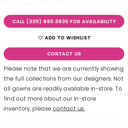
CALL (309) 693‑3830 FOR AVAILABILITY
ADD TO WISHLIST
CONTACT US
Please note that we are currently showing
the full collections from our designers. Not
all gowns are readily available in-store. To
find out more about our in-store
inventory, please
contact us.