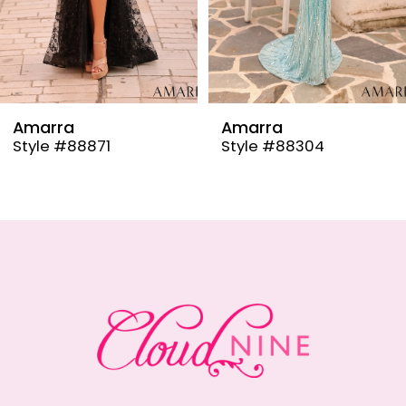
6
7
8
9
Amarra
Amarra
Style #88304
Style #88291
10
11
12
13
14