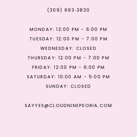
(309) 693‑3830
MONDAY: 12:00 PM - 6:00 PM
TUESDAY: 12:00 PM - 7:00 PM
WEDNESDAY: CLOSED
THURSDAY: 12:00 PM - 7:00 PM
FRIDAY: 12:00 PM - 6:00 PM
SATURDAY: 10:00 AM - 5:00 PM
SUNDAY: CLOSED
SAYYES@CLOUDNINEPEORIA.COM