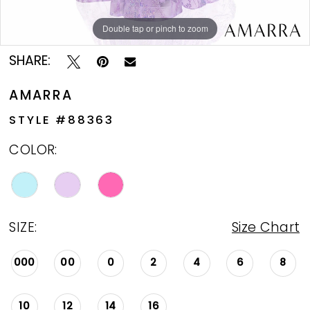
Double tap or pinch to zoom
Double tap or pinch to zoom
Double tap or pinch to zoom
SHARE:
AMARRA
STYLE #88363
COLOR:
SIZE:
Size Chart
000
00
0
2
4
6
8
10
12
14
16