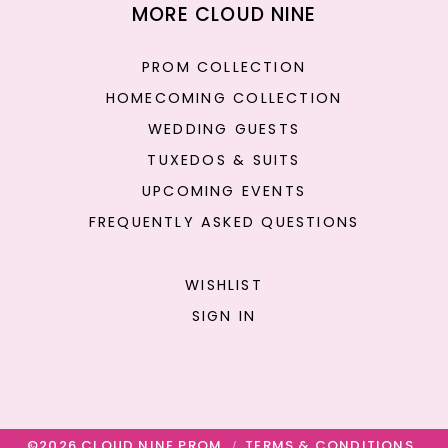
MORE CLOUD NINE
PROM COLLECTION
HOMECOMING COLLECTION
WEDDING GUESTS
TUXEDOS & SUITS
UPCOMING EVENTS
FREQUENTLY ASKED QUESTIONS
WISHLIST
SIGN IN
©2026 CLOUD NINE PROM
TERMS & CONDITIONS