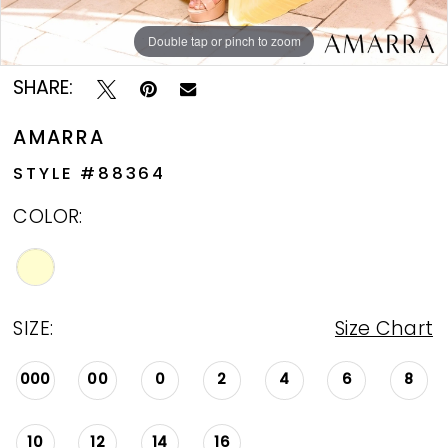
Double tap or pinch to zoom
Double tap or pinch to zoom
SHARE:
AMARRA
STYLE #88364
COLOR:
SIZE:
Size Chart
000
00
0
2
4
6
8
10
12
14
16