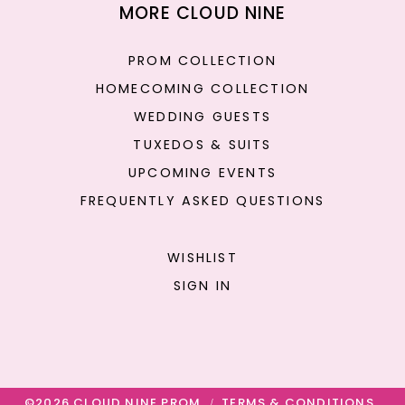
MORE CLOUD NINE
PROM COLLECTION
HOMECOMING COLLECTION
WEDDING GUESTS
TUXEDOS & SUITS
UPCOMING EVENTS
FREQUENTLY ASKED QUESTIONS
WISHLIST
SIGN IN
©2026 CLOUD NINE PROM
TERMS & CONDITIONS