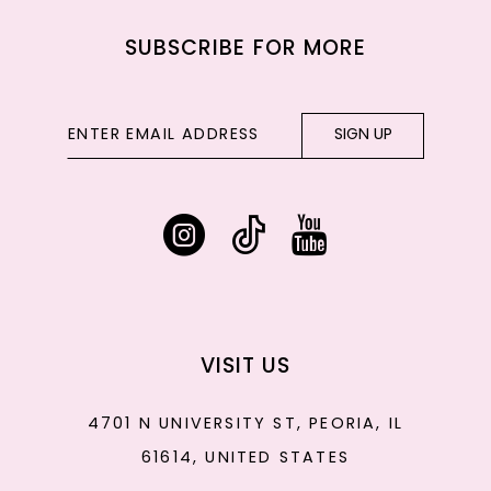
SUBSCRIBE FOR MORE
SIGN UP
VISIT US
4701 N UNIVERSITY ST, PEORIA, IL
61614, UNITED STATES