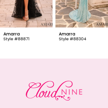
6
7
8
9
Amarra
Amarra
Style #88304
Style #88291
10
11
12
13
14