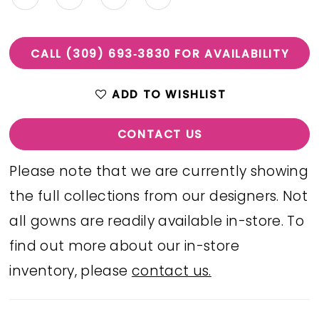
CALL (309) 693‑3830 FOR AVAILABILITY
ADD TO WISHLIST
CONTACT US
Please note that we are currently showing
the full collections from our designers. Not
all gowns are readily available in-store. To
find out more about our in-store
inventory, please
contact us.