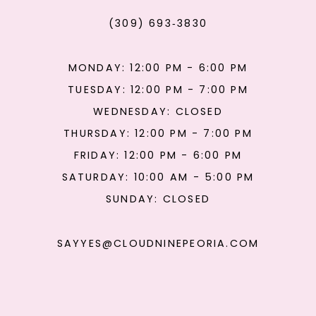
(309) 693‑3830
MONDAY: 12:00 PM - 6:00 PM
TUESDAY: 12:00 PM - 7:00 PM
WEDNESDAY: CLOSED
THURSDAY: 12:00 PM - 7:00 PM
FRIDAY: 12:00 PM - 6:00 PM
SATURDAY: 10:00 AM - 5:00 PM
SUNDAY: CLOSED
SAYYES@CLOUDNINEPEORIA.COM