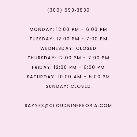
(309) 693‑3830
MONDAY: 12:00 PM - 6:00 PM
TUESDAY: 12:00 PM - 7:00 PM
WEDNESDAY: CLOSED
THURSDAY: 12:00 PM - 7:00 PM
FRIDAY: 12:00 PM - 6:00 PM
SATURDAY: 10:00 AM - 5:00 PM
SUNDAY: CLOSED
SAYYES@CLOUDNINEPEORIA.COM