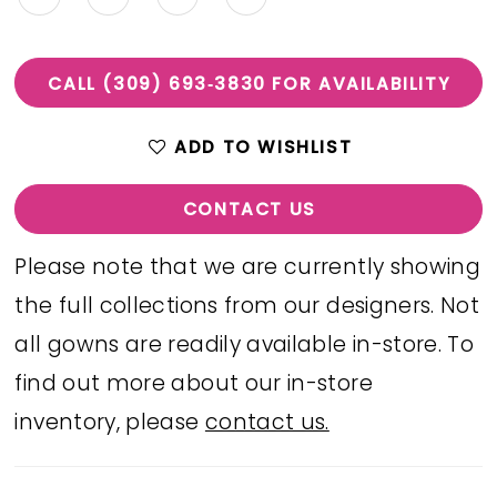
CALL (309) 693‑3830 FOR AVAILABILITY
ADD TO WISHLIST
CONTACT US
Please note that we are currently showing
the full collections from our designers. Not
all gowns are readily available in-store. To
find out more about our in-store
inventory, please
contact us.