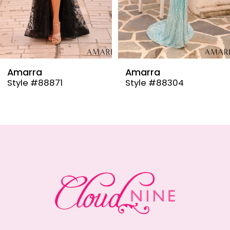
6
7
8
9
Amarra
Amarra
Style #88304
Style #88291
10
11
12
13
14