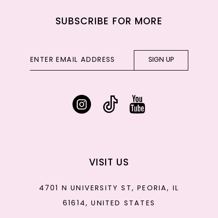
SUBSCRIBE FOR MORE
SIGN UP
VISIT US
4701 N UNIVERSITY ST, PEORIA, IL
61614, UNITED STATES