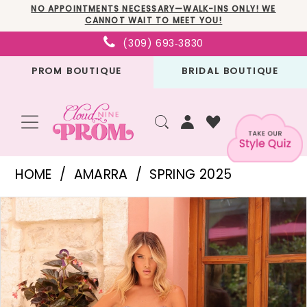
Skip
Skip
Enable
Pause
NO APPOINTMENTS NECESSARY—WALK-INS ONLY! WE
CANNOT WAIT TO MEET YOU!
to
to
Accessibility
autoplay
(309) 693‑3830
main
Navigation
for
for
PROM BOUTIQUE
BRIDAL BOUTIQUE
content
visually
dynamic
impaired
content
Amarra
HOME
AMARRA
SPRING 2025
-
PAUSE AUTOPLAY
PREVIOUS SLIDE
NEXT SLIDE
Products
Skip
88374
0
Views
to
|
1
Carousel
end
Cloud
2
Nine
3