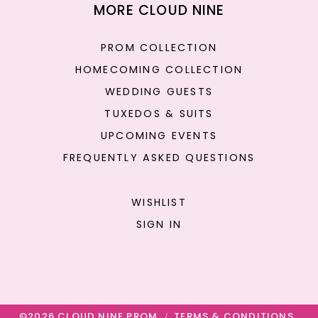
MORE CLOUD NINE
PROM COLLECTION
HOMECOMING COLLECTION
WEDDING GUESTS
TUXEDOS & SUITS
UPCOMING EVENTS
FREQUENTLY ASKED QUESTIONS
WISHLIST
SIGN IN
©2026 CLOUD NINE PROM
TERMS & CONDITIONS