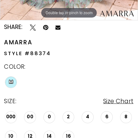
Double tap or pinch to zoom
Double tap or pinch to zoom
Double tap or pinch to zoom
SHARE:
AMARRA
STYLE #88374
COLOR:
M
SIZE:
Size Chart
000
00
0
2
4
6
8
10
12
14
16