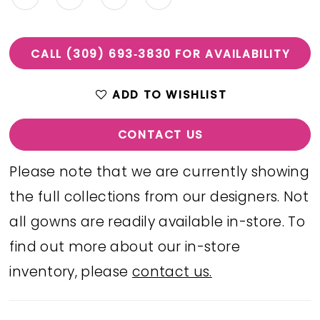
CALL (309) 693‑3830 FOR AVAILABILITY
ADD TO WISHLIST
CONTACT US
Please note that we are currently showing
the full collections from our designers. Not
all gowns are readily available in-store. To
find out more about our in-store
inventory, please
contact us.