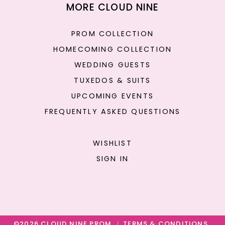
MORE CLOUD NINE
PROM COLLECTION
HOMECOMING COLLECTION
WEDDING GUESTS
TUXEDOS & SUITS
UPCOMING EVENTS
FREQUENTLY ASKED QUESTIONS
WISHLIST
SIGN IN
©2026 CLOUD NINE PROM
TERMS & CONDITIONS