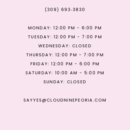
(309) 693‑3830
MONDAY: 12:00 PM - 6:00 PM
TUESDAY: 12:00 PM - 7:00 PM
WEDNESDAY: CLOSED
THURSDAY: 12:00 PM - 7:00 PM
FRIDAY: 12:00 PM - 6:00 PM
SATURDAY: 10:00 AM - 5:00 PM
SUNDAY: CLOSED
SAYYES@CLOUDNINEPEORIA.COM