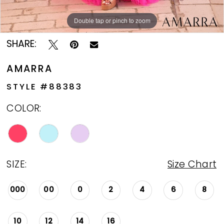
Double tap or pinch to zoom
Double tap or pinch to zoom
Double tap or pinch to zoom
SHARE:
AMARRA
STYLE #88383
COLOR:
SIZE:
Size Chart
000
00
0
2
4
6
8
10
12
14
16