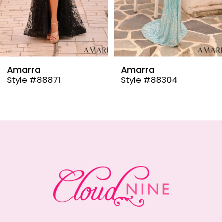
6
7
8
9
Amarra
Amarra
Style #88304
Style #88291
10
11
12
13
14