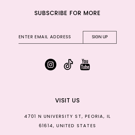
SUBSCRIBE FOR MORE
SIGN UP
VISIT US
4701 N UNIVERSITY ST, PEORIA, IL
61614, UNITED STATES