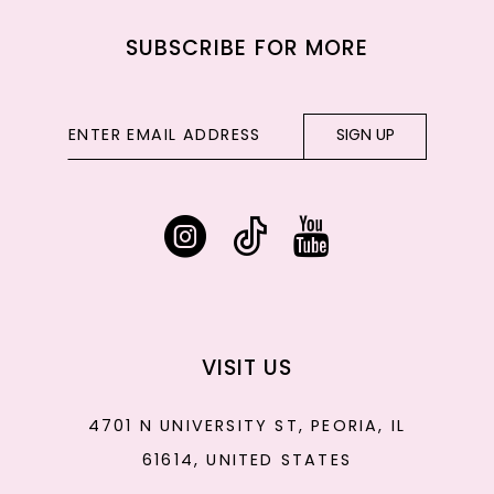
SUBSCRIBE FOR MORE
SIGN UP
VISIT US
4701 N UNIVERSITY ST, PEORIA, IL
61614, UNITED STATES