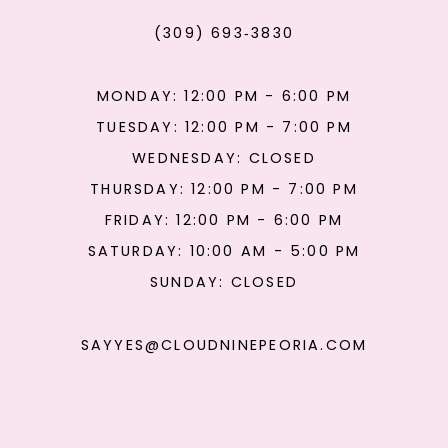
(309) 693‑3830
MONDAY: 12:00 PM - 6:00 PM
TUESDAY: 12:00 PM - 7:00 PM
WEDNESDAY: CLOSED
THURSDAY: 12:00 PM - 7:00 PM
FRIDAY: 12:00 PM - 6:00 PM
SATURDAY: 10:00 AM - 5:00 PM
SUNDAY: CLOSED
SAYYES@CLOUDNINEPEORIA.COM