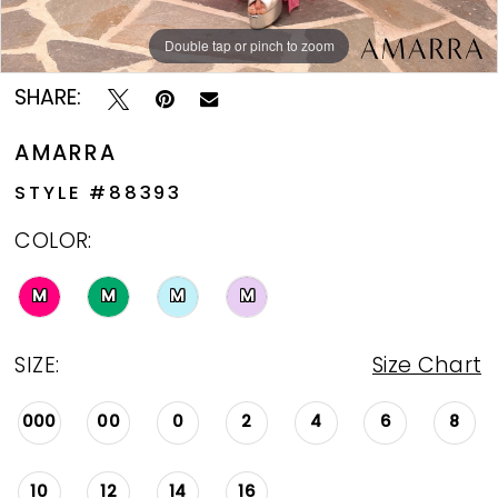
Double tap or pinch to zoom
Double tap or pinch to zoom
Double tap or pinch to zoom
SHARE:
AMARRA
STYLE #88393
COLOR:
M
M
M
M
SIZE:
Size Chart
000
00
0
2
4
6
8
10
12
14
16