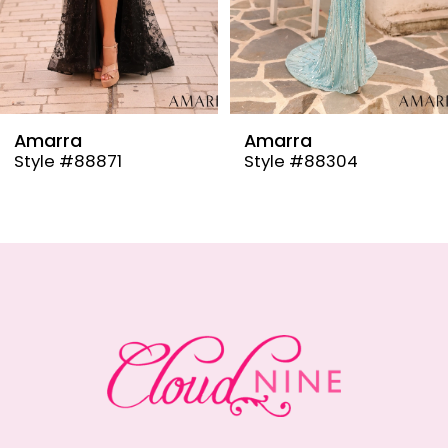
6
7
8
9
Amarra
Amarra
Style #88304
Style #88291
10
11
12
13
14