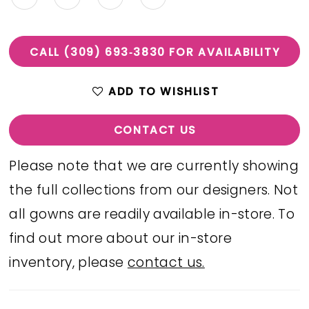
CALL (309) 693‑3830 FOR AVAILABILITY
ADD TO WISHLIST
CONTACT US
Please note that we are currently showing
the full collections from our designers. Not
all gowns are readily available in-store. To
find out more about our in-store
inventory, please
contact us.