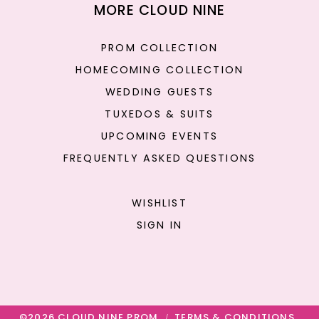
MORE CLOUD NINE
PROM COLLECTION
HOMECOMING COLLECTION
WEDDING GUESTS
TUXEDOS & SUITS
UPCOMING EVENTS
FREQUENTLY ASKED QUESTIONS
WISHLIST
SIGN IN
©2026 CLOUD NINE PROM
TERMS & CONDITIONS