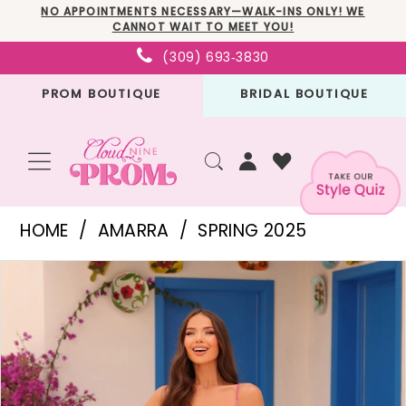
Skip
Skip
Enable
Pause
NO APPOINTMENTS NECESSARY—WALK-INS ONLY! WE
CANNOT WAIT TO MEET YOU!
to
to
Accessibility
autoplay
(309) 693‑3830
main
Navigation
for
for
PROM BOUTIQUE
BRIDAL BOUTIQUE
content
visually
dynamic
impaired
content
Amarra
HOME
AMARRA
SPRING 2025
-
PAUSE AUTOPLAY
PREVIOUS SLIDE
NEXT SLIDE
Products
Skip
88393
0
Views
to
|
1
Carousel
end
Cloud
2
Nine
3