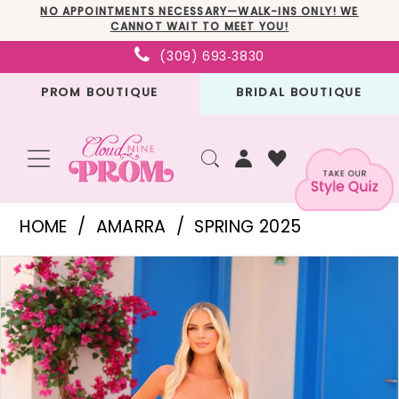
Skip
Skip
Enable
Pause
NO APPOINTMENTS NECESSARY—WALK-INS ONLY! WE
CANNOT WAIT TO MEET YOU!
to
to
Accessibility
autoplay
(309) 693‑3830
main
Navigation
for
for
PROM BOUTIQUE
BRIDAL BOUTIQUE
content
visually
dynamic
impaired
content
Amarra
HOME
AMARRA
SPRING 2025
-
PAUSE AUTOPLAY
PREVIOUS SLIDE
NEXT SLIDE
Products
Skip
88413
0
Views
to
|
1
Carousel
end
Cloud
2
Nine
3