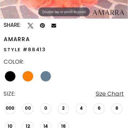
Double tap or pinch to zoom
Double tap or pinch to zoom
Double tap or pinch to zoom
SHARE:
AMARRA
STYLE #88413
COLOR:
SIZE:
Size Chart
000
00
0
2
4
6
8
10
12
14
16