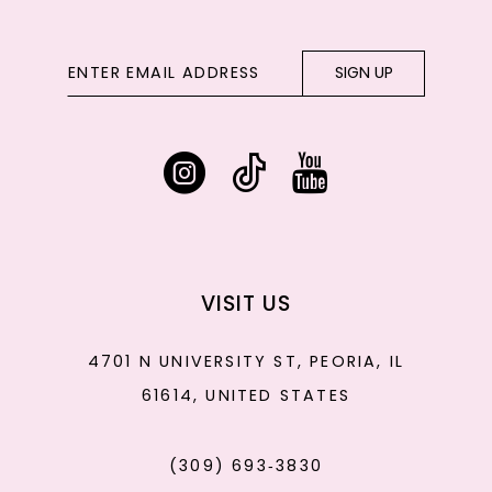
SIGN UP
VISIT US
4701 N UNIVERSITY ST, PEORIA, IL
61614, UNITED STATES
(309) 693‑3830