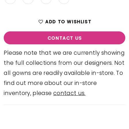
ADD TO WISHLIST
CONTACT US
Please note that we are currently showing
the full collections from our designers. Not
all gowns are readily available in-store. To
find out more about our in-store
inventory, please
contact us.