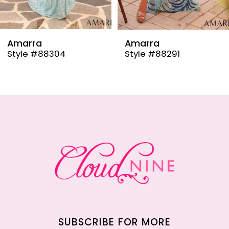
8
9
Amarra
Amarra
Style #88304
Style #88291
10
11
12
13
14
SUBSCRIBE FOR MORE