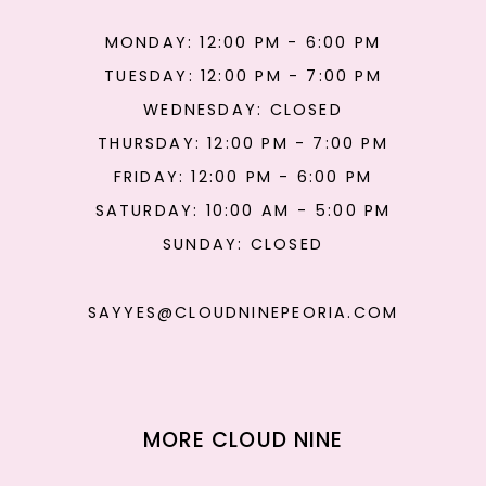
MONDAY: 12:00 PM - 6:00 PM
TUESDAY: 12:00 PM - 7:00 PM
WEDNESDAY: CLOSED
THURSDAY: 12:00 PM - 7:00 PM
FRIDAY: 12:00 PM - 6:00 PM
SATURDAY: 10:00 AM - 5:00 PM
SUNDAY: CLOSED
SAYYES@CLOUDNINEPEORIA.COM
MORE CLOUD NINE