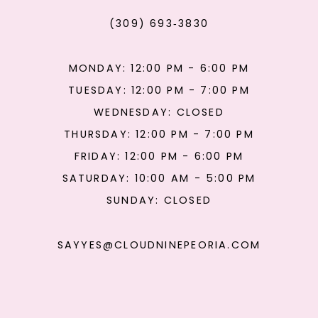
(309) 693‑3830
MONDAY: 12:00 PM - 6:00 PM
TUESDAY: 12:00 PM - 7:00 PM
WEDNESDAY: CLOSED
THURSDAY: 12:00 PM - 7:00 PM
FRIDAY: 12:00 PM - 6:00 PM
SATURDAY: 10:00 AM - 5:00 PM
SUNDAY: CLOSED
SAYYES@CLOUDNINEPEORIA.COM