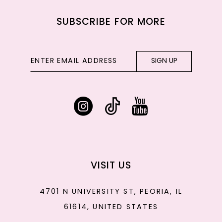
SUBSCRIBE FOR MORE
SIGN UP
VISIT US
4701 N UNIVERSITY ST, PEORIA, IL
61614, UNITED STATES