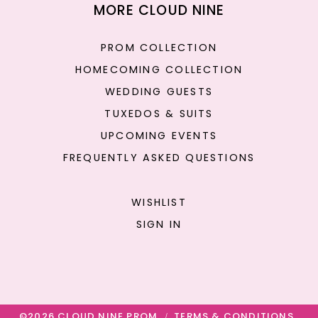
MORE CLOUD NINE
PROM COLLECTION
HOMECOMING COLLECTION
WEDDING GUESTS
TUXEDOS & SUITS
UPCOMING EVENTS
FREQUENTLY ASKED QUESTIONS
WISHLIST
SIGN IN
©2026 CLOUD NINE PROM
TERMS & CONDITIONS