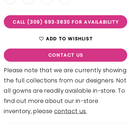
CALL (309) 693‑3830 FOR AVAILABILITY
ADD TO WISHLIST
CONTACT US
Please note that we are currently showing
the full collections from our designers. Not
all gowns are readily available in-store. To
find out more about our in-store
inventory, please
contact us.