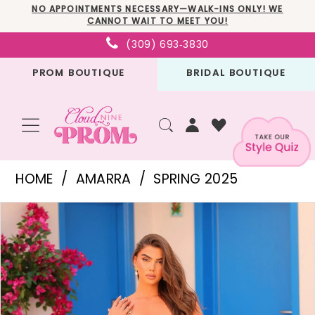
Skip
Skip
Enable
Pause
NO APPOINTMENTS NECESSARY—WALK-INS ONLY! WE
CANNOT WAIT TO MEET YOU!
to
to
Accessibility
autoplay
(309) 693‑3830
main
Navigation
for
for
PROM BOUTIQUE
BRIDAL BOUTIQUE
content
visually
dynamic
impaired
content
Amarra
HOME
AMARRA
SPRING 2025
-
PAUSE AUTOPLAY
PREVIOUS SLIDE
NEXT SLIDE
Products
Skip
88429
0
Views
to
|
1
Carousel
end
Cloud
Nine