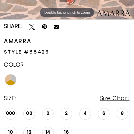
Double tap or pinch to zoom
Double tap or pinch to zoom
SHARE:
AMARRA
STYLE #88429
COLOR:
SIZE:
Size Chart
000
00
0
2
4
6
8
10
12
14
16