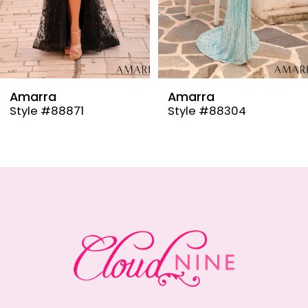
6
7
8
9
Amarra
Amarra
Style #88304
Style #88291
10
11
12
13
14