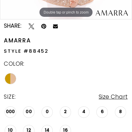
Double tap or pinch to zoom
Double tap or pinch to zoom
SHARE:
AMARRA
STYLE #88452
COLOR:
SIZE:
Size Chart
000
00
0
2
4
6
8
10
12
14
16