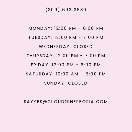
(309) 693‑3830
MONDAY: 12:00 PM - 6:00 PM
TUESDAY: 12:00 PM - 7:00 PM
WEDNESDAY: CLOSED
THURSDAY: 12:00 PM - 7:00 PM
FRIDAY: 12:00 PM - 6:00 PM
SATURDAY: 10:00 AM - 5:00 PM
SUNDAY: CLOSED
SAYYES@CLOUDNINEPEORIA.COM