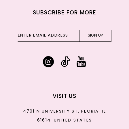
SUBSCRIBE FOR MORE
SIGN UP
VISIT US
4701 N UNIVERSITY ST, PEORIA, IL
61614, UNITED STATES