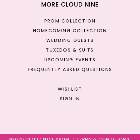
MORE CLOUD NINE
PROM COLLECTION
HOMECOMING COLLECTION
WEDDING GUESTS
TUXEDOS & SUITS
UPCOMING EVENTS
FREQUENTLY ASKED QUESTIONS
WISHLIST
SIGN IN
©2026 CLOUD NINE PROM
TERMS & CONDITIONS