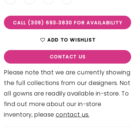
CALL (309) 693‑3830 FOR AVAILABILITY
ADD TO WISHLIST
CONTACT US
Please note that we are currently showing
the full collections from our designers. Not
all gowns are readily available in-store. To
find out more about our in-store
inventory, please
contact us.