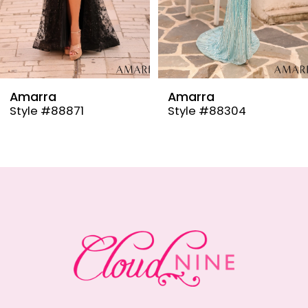
6
7
8
9
Amarra
Amarra
Style #88304
Style #88291
10
11
12
13
14