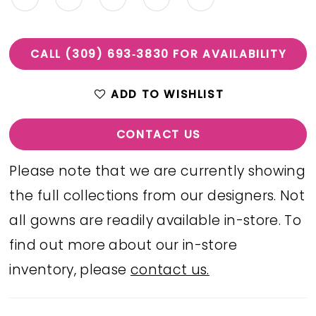
CALL (309) 693‑3830 FOR AVAILABILITY
ADD TO WISHLIST
CONTACT US
Please note that we are currently showing
the full collections from our designers. Not
all gowns are readily available in-store. To
find out more about our in-store
inventory, please
contact us.