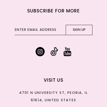
SUBSCRIBE FOR MORE
SIGN UP
VISIT US
4701 N UNIVERSITY ST, PEORIA, IL
61614, UNITED STATES