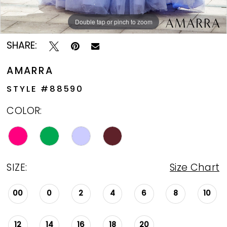
Double tap or pinch to zoom
Double tap or pinch to zoom
Double tap or pinch to zoom
SHARE:
AMARRA
STYLE #88590
COLOR:
SIZE:
Size Chart
00
0
2
4
6
8
10
12
14
16
18
20