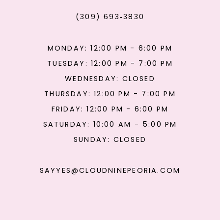
(309) 693‑3830
MONDAY: 12:00 PM - 6:00 PM
TUESDAY: 12:00 PM - 7:00 PM
WEDNESDAY: CLOSED
THURSDAY: 12:00 PM - 7:00 PM
FRIDAY: 12:00 PM - 6:00 PM
SATURDAY: 10:00 AM - 5:00 PM
SUNDAY: CLOSED
SAYYES@CLOUDNINEPEORIA.COM