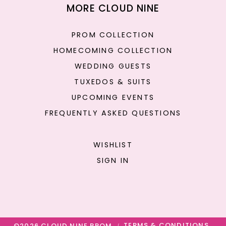
MORE CLOUD NINE
PROM COLLECTION
HOMECOMING COLLECTION
WEDDING GUESTS
TUXEDOS & SUITS
UPCOMING EVENTS
FREQUENTLY ASKED QUESTIONS
WISHLIST
SIGN IN