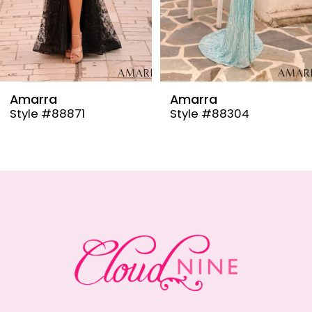
6
7
8
9
Amarra
Amarra
Style #88304
Style #88291
10
11
12
13
14