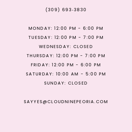
(309) 693‑3830
MONDAY: 12:00 PM - 6:00 PM
TUESDAY: 12:00 PM - 7:00 PM
WEDNESDAY: CLOSED
THURSDAY: 12:00 PM - 7:00 PM
FRIDAY: 12:00 PM - 6:00 PM
SATURDAY: 10:00 AM - 5:00 PM
SUNDAY: CLOSED
SAYYES@CLOUDNINEPEORIA.COM