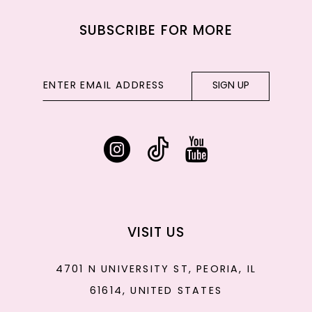
SUBSCRIBE FOR MORE
SIGN UP
VISIT US
4701 N UNIVERSITY ST, PEORIA, IL
61614, UNITED STATES