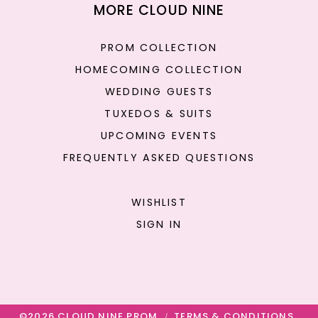
MORE CLOUD NINE
PROM COLLECTION
HOMECOMING COLLECTION
WEDDING GUESTS
TUXEDOS & SUITS
UPCOMING EVENTS
FREQUENTLY ASKED QUESTIONS
WISHLIST
SIGN IN
©2026 CLOUD NINE PROM
TERMS & CONDITIONS