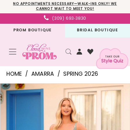
Skip
Skip
Enable
Pause
NO APPOINTMENTS NECESSARY—WALK-INS ONLY! WE
CANNOT WAIT TO MEET YOU!
to
to
Accessibility
autoplay
(309) 693‑3830
main
Navigation
for
for
PROM BOUTIQUE
BRIDAL BOUTIQUE
content
visually
dynamic
impaired
content
Amarra
HOME
AMARRA
SPRING 2026
-
PAUSE AUTOPLAY
PREVIOUS SLIDE
NEXT SLIDE
Products
Skip
88126
0
Views
to
|
1
Carousel
end
Cloud
2
Nine
3