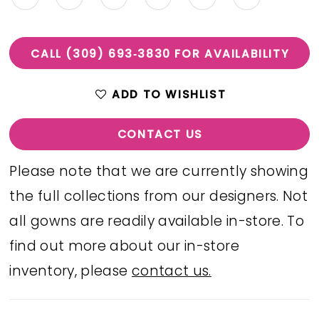
CALL (309) 693‑3830 FOR AVAILABILITY
ADD TO WISHLIST
CONTACT US
Please note that we are currently showing
the full collections from our designers. Not
all gowns are readily available in-store. To
find out more about our in-store
inventory, please
contact us.