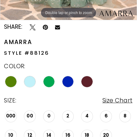
13
Double tap or pinch to zoom
Double tap or pinch to zoom
Double tap or pinch to zoom
14
SHARE:
AMARRA
STYLE #88126
COLOR:
SIZE:
Size Chart
000
00
0
2
4
6
8
10
12
14
16
18
20