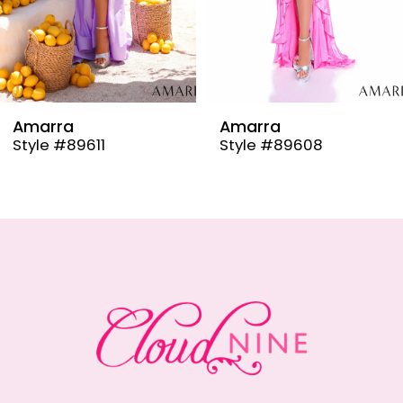
6
7
8
9
Amarra
Amarra
Style #89608
Style #89606
10
11
12
13
14