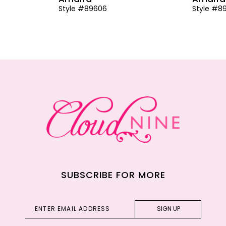
Style #89606
Style #8
SUBSCRIBE FOR MORE
SIGN UP