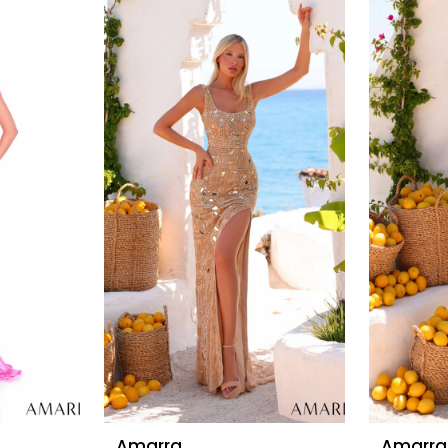
Amarra
Amarra