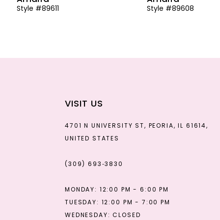
Style #89611
Style #89608
13
14
VISIT US
4701 N UNIVERSITY ST, PEORIA, IL 61614,
UNITED STATES
(309) 693‑3830
MONDAY: 12:00 PM - 6:00 PM
TUESDAY: 12:00 PM - 7:00 PM
WEDNESDAY: CLOSED