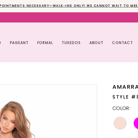
POINTMENTS NECESSARY—WALK-INS ONLY! WE CANNOT WAIT TO MEE
O
PAGEANT
FORMAL
TUXEDOS
ABOUT
CONTACT
AMARR
STYLE #
COLOR: