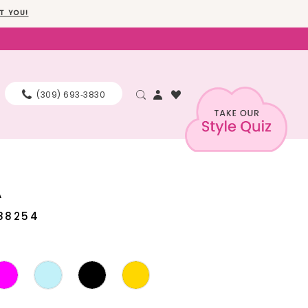
T YOU!
(309) 693‑3830
A
88254