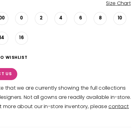
Size Chart
00
0
2
4
6
8
10
14
16
TO WISHLIST
T US
e that we are currently showing the full collections
esigners. Not all gowns are readily available in-store.
t more about our in-store inventory, please
contact