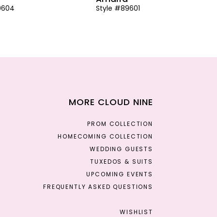
9604
Style #89601
MORE CLOUD NINE
PROM COLLECTION
HOMECOMING COLLECTION
WEDDING GUESTS
TUXEDOS & SUITS
UPCOMING EVENTS
FREQUENTLY ASKED QUESTIONS
WISHLIST