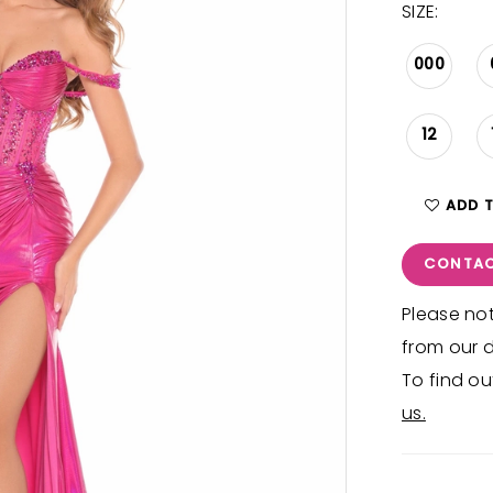
SIZE:
000
12
ADD 
CONTAC
Please not
from our d
To find ou
us.