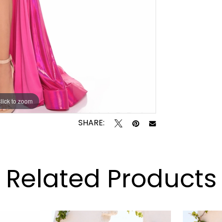
lick to zoom
lick to zoom
SHARE:
Related Products