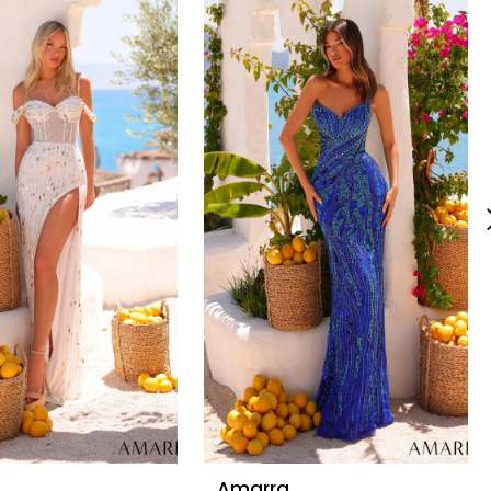
Amarra