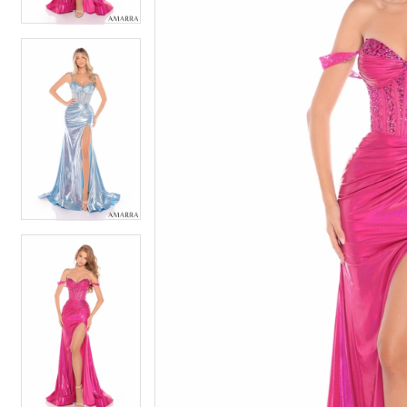
5
5
6
6
7
7
8
8