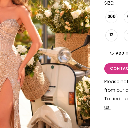
SIZE:
000
12
ADD 
CONTAC
Please not
from our d
To find ou
us.