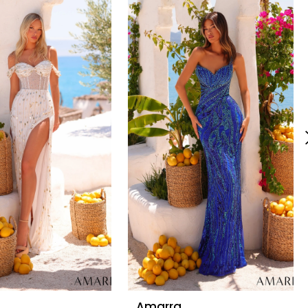
Amarra