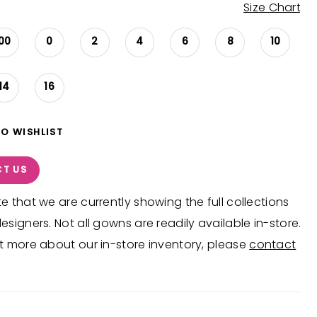
Size Chart
00
0
2
4
6
8
10
14
16
TO WISHLIST
T US
e that we are currently showing the full collections
esigners. Not all gowns are readily available in-store.
t more about our in-store inventory, please
contact