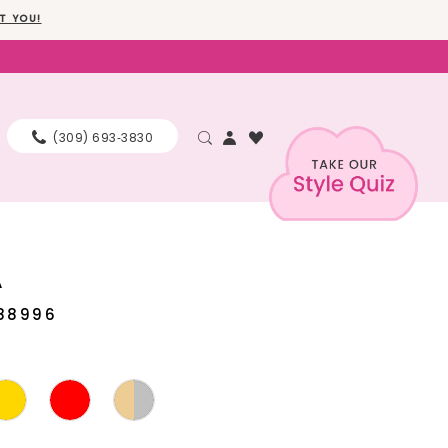
T YOU!
(309) 693‑3830
A
88996