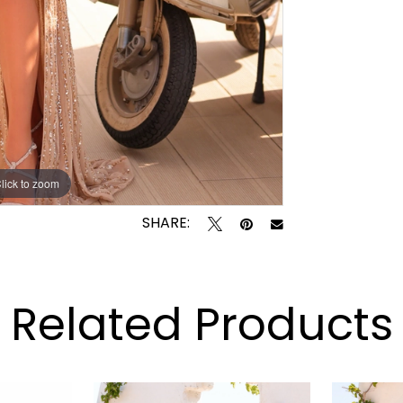
lick to zoom
lick to zoom
SHARE:
Related Products