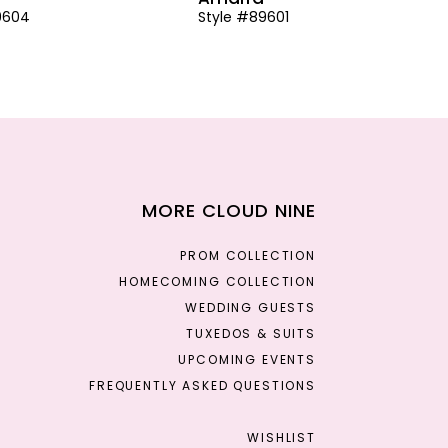
9604
Style #89601
MORE CLOUD NINE
PROM COLLECTION
HOMECOMING COLLECTION
WEDDING GUESTS
TUXEDOS & SUITS
UPCOMING EVENTS
FREQUENTLY ASKED QUESTIONS
WISHLIST