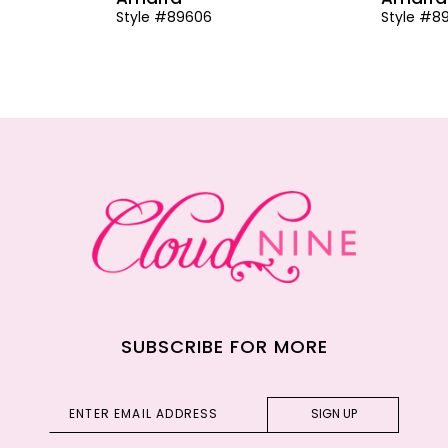
Style #89606
Style #8
SUBSCRIBE FOR MORE
SIGN UP