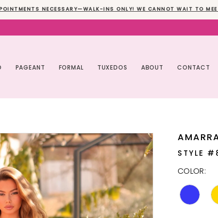
POINTMENTS NECESSARY—WALK-INS ONLY! WE CANNOT WAIT TO MEE
O
PAGEANT
FORMAL
TUXEDOS
ABOUT
CONTACT
AMARR
STYLE #
COLOR: