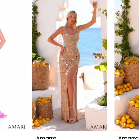
Amarra
Amarra