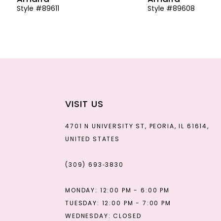
Style #89611
Style #89608
13
14
VISIT US
4701 N UNIVERSITY ST, PEORIA, IL 61614,
UNITED STATES
(309) 693‑3830
MONDAY: 12:00 PM - 6:00 PM
TUESDAY: 12:00 PM - 7:00 PM
WEDNESDAY: CLOSED