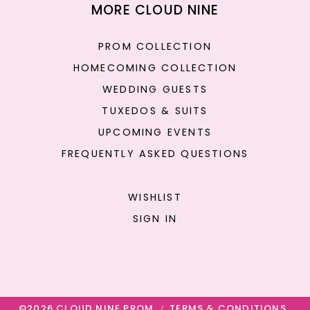
MORE CLOUD NINE
PROM COLLECTION
HOMECOMING COLLECTION
WEDDING GUESTS
TUXEDOS & SUITS
UPCOMING EVENTS
FREQUENTLY ASKED QUESTIONS
WISHLIST
SIGN IN
©2026 CLOUD NINE PROM
TERMS & CONDITIONS