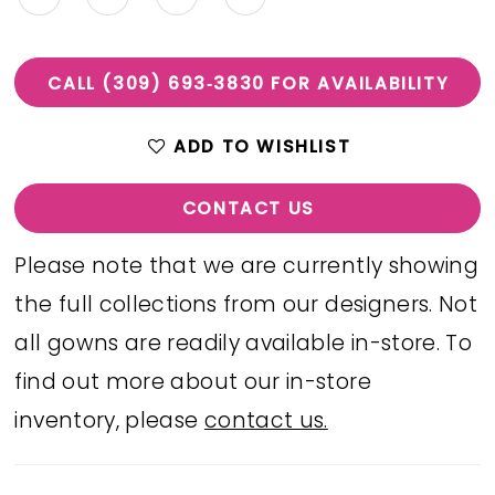
CALL (309) 693‑3830 FOR AVAILABILITY
ADD TO WISHLIST
CONTACT US
Please note that we are currently showing
the full collections from our designers. Not
all gowns are readily available in-store. To
find out more about our in-store
inventory, please
contact us.