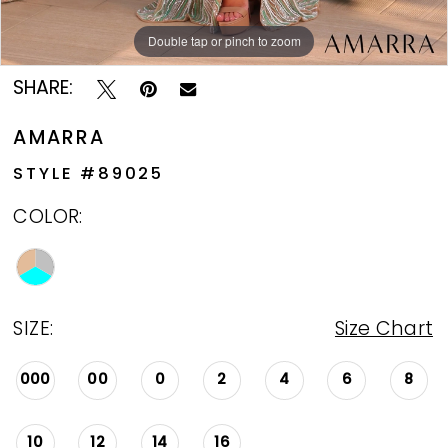
Double tap or pinch to zoom
Double tap or pinch to zoom
SHARE:
AMARRA
STYLE #89025
COLOR:
SIZE:
Size Chart
000
00
0
2
4
6
8
10
12
14
16