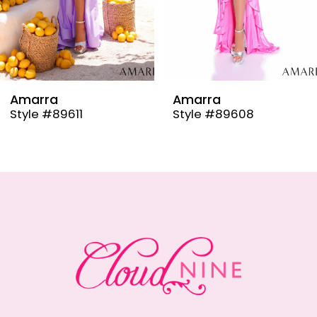
6
7
8
9
Amarra
Amarra
Style #89608
Style #89606
10
11
12
13
14