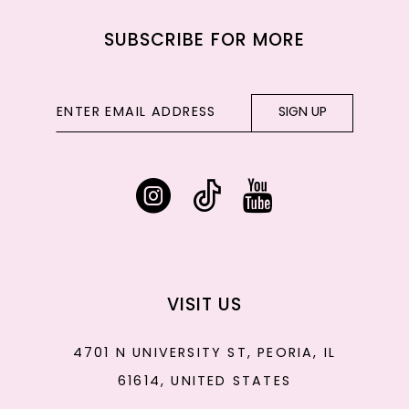
SUBSCRIBE FOR MORE
SIGN UP
VISIT US
4701 N UNIVERSITY ST, PEORIA, IL
61614, UNITED STATES