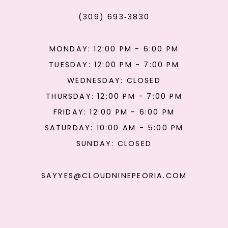
(309) 693‑3830
MONDAY: 12:00 PM - 6:00 PM
TUESDAY: 12:00 PM - 7:00 PM
WEDNESDAY: CLOSED
THURSDAY: 12:00 PM - 7:00 PM
FRIDAY: 12:00 PM - 6:00 PM
SATURDAY: 10:00 AM - 5:00 PM
SUNDAY: CLOSED
SAYYES@CLOUDNINEPEORIA.COM