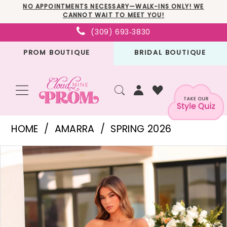
Skip
Skip
Enable
Pause
NO APPOINTMENTS NECESSARY—WALK-INS ONLY! WE
CANNOT WAIT TO MEET YOU!
to
to
Accessibility
autoplay
(309) 693‑3830
main
Navigation
for
for
PROM BOUTIQUE
BRIDAL BOUTIQUE
content
visually
dynamic
impaired
content
Amarra
HOME
AMARRA
SPRING 2026
-
PAUSE AUTOPLAY
PREVIOUS SLIDE
NEXT SLIDE
Products
Skip
89025
0
Views
to
|
1
Carousel
end
Cloud
Nine