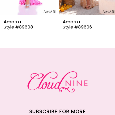
8
9
Amarra
Amarra
Style #89608
Style #89606
10
11
12
13
14
SUBSCRIBE FOR MORE