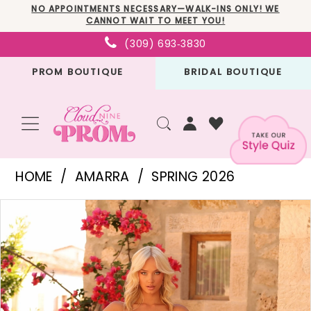
Skip
Skip
Enable
Pause
NO APPOINTMENTS NECESSARY—WALK-INS ONLY! WE
CANNOT WAIT TO MEET YOU!
to
to
Accessibility
autoplay
(309) 693‑3830
main
Navigation
for
for
PROM BOUTIQUE
BRIDAL BOUTIQUE
content
visually
dynamic
impaired
content
Amarra
HOME
AMARRA
SPRING 2026
-
PAUSE AUTOPLAY
PREVIOUS SLIDE
NEXT SLIDE
Products
Skip
89089
0
Views
to
|
1
Carousel
end
Cloud
2
Nine
3