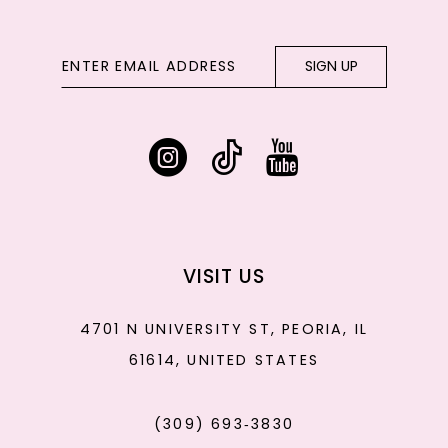
SIGN UP
VISIT US
4701 N UNIVERSITY ST, PEORIA, IL
61614, UNITED STATES
(309) 693‑3830