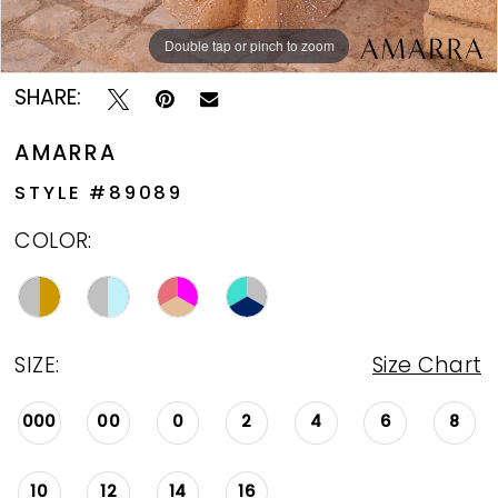
Double tap or pinch to zoom
Double tap or pinch to zoom
Double tap or pinch to zoom
SHARE:
AMARRA
STYLE #89089
COLOR:
SIZE:
Size Chart
000
00
0
2
4
6
8
10
12
14
16