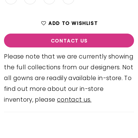
ADD TO WISHLIST
CONTACT US
Please note that we are currently showing
the full collections from our designers. Not
all gowns are readily available in-store. To
find out more about our in-store
inventory, please
contact us.