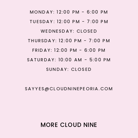
MONDAY: 12:00 PM - 6:00 PM
TUESDAY: 12:00 PM - 7:00 PM
WEDNESDAY: CLOSED
THURSDAY: 12:00 PM - 7:00 PM
FRIDAY: 12:00 PM - 6:00 PM
SATURDAY: 10:00 AM - 5:00 PM
SUNDAY: CLOSED
SAYYES@CLOUDNINEPEORIA.COM
MORE CLOUD NINE