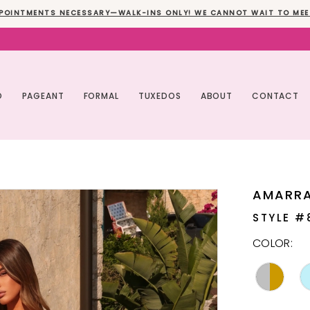
POINTMENTS NECESSARY—WALK-INS ONLY! WE CANNOT WAIT TO MEE
O
PAGEANT
FORMAL
TUXEDOS
ABOUT
CONTACT
AMARR
STYLE #
COLOR: