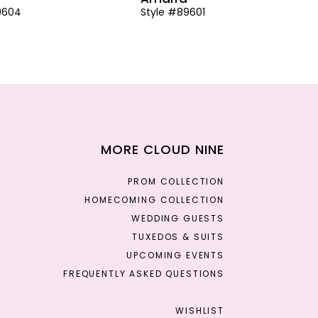
9604
Style #89601
MORE CLOUD NINE
PROM COLLECTION
HOMECOMING COLLECTION
WEDDING GUESTS
TUXEDOS & SUITS
UPCOMING EVENTS
FREQUENTLY ASKED QUESTIONS
WISHLIST