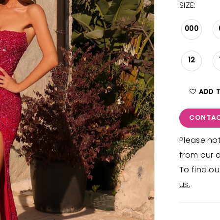
SIZE:
000
12
ADD 
CONTAC
Please not
from our d
To find ou
us.