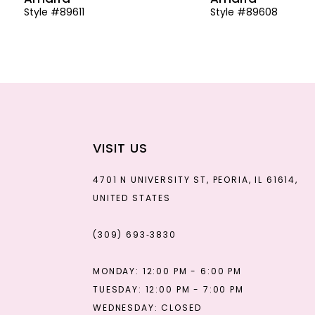
Style #89611
Style #89608
13
14
VISIT US
4701 N UNIVERSITY ST, PEORIA, IL 61614,
UNITED STATES
(309) 693‑3830
MONDAY: 12:00 PM - 6:00 PM
TUESDAY: 12:00 PM - 7:00 PM
WEDNESDAY: CLOSED