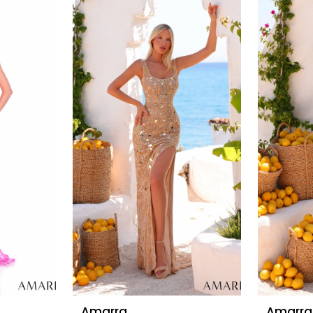
Amarra
Amarra