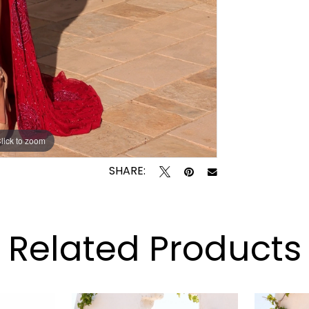
lick to zoom
lick to zoom
SHARE:
Related Products