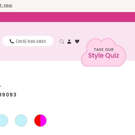
T YOU!
(309) 693‑3830
A
89093