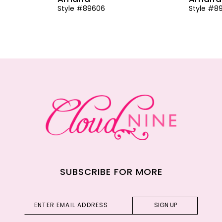
Style #89606
Style #8
SUBSCRIBE FOR MORE
SIGN UP