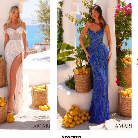
Amarra