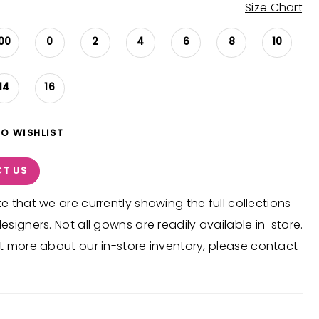
Size Chart
00
0
2
4
6
8
10
14
16
TO WISHLIST
T US
e that we are currently showing the full collections
esigners. Not all gowns are readily available in-store.
t more about our in-store inventory, please
contact