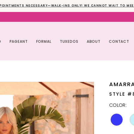
POINTMENTS NECESSARY—WALK-INS ONLY! WE CANNOT WAIT TO MEE
O
PAGEANT
FORMAL
TUXEDOS
ABOUT
CONTACT
AMARR
STYLE #
COLOR: