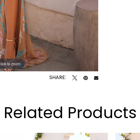
lick to zoom
lick to zoom
SHARE:
Related Products