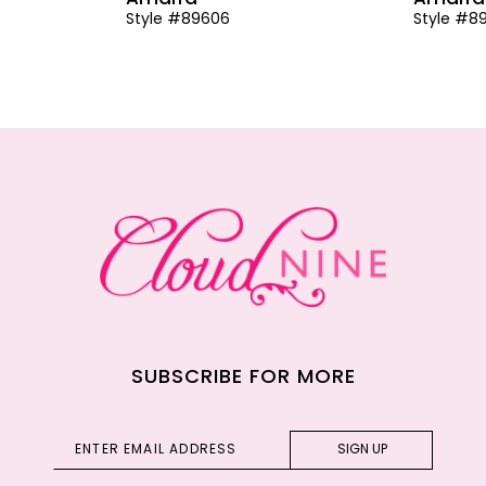
Style #89606
Style #8
SUBSCRIBE FOR MORE
SIGN UP