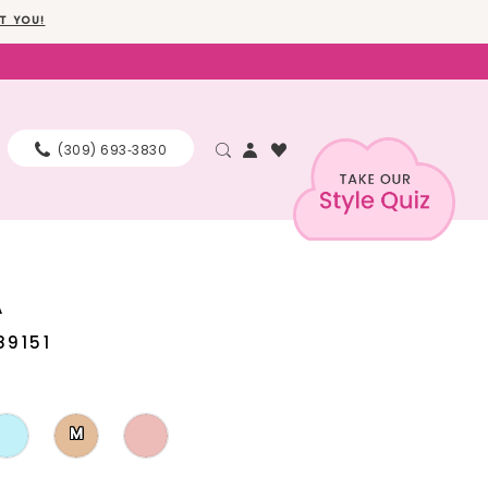
T YOU!
(309) 693‑3830
A
89151
M