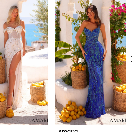
Amarra