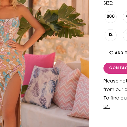
SIZE:
000
12
ADD 
CONTAC
Please not
from our d
To find ou
us.