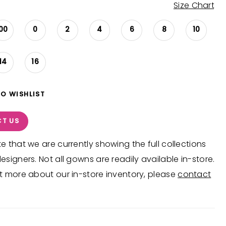
Size Chart
00
0
2
4
6
8
10
14
16
TO WISHLIST
T US
e that we are currently showing the full collections
esigners. Not all gowns are readily available in-store.
t more about our in-store inventory, please
contact