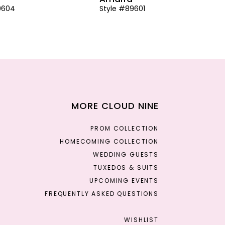
9604
Style #89601
MORE CLOUD NINE
PROM COLLECTION
HOMECOMING COLLECTION
WEDDING GUESTS
TUXEDOS & SUITS
UPCOMING EVENTS
FREQUENTLY ASKED QUESTIONS
WISHLIST