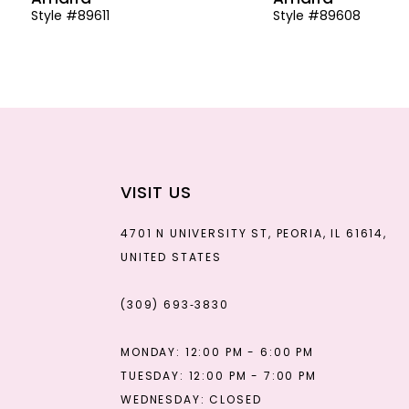
Style #89611
Style #89608
13
14
VISIT US
4701 N UNIVERSITY ST, PEORIA, IL 61614,
UNITED STATES
(309) 693‑3830
MONDAY: 12:00 PM - 6:00 PM
TUESDAY: 12:00 PM - 7:00 PM
WEDNESDAY: CLOSED