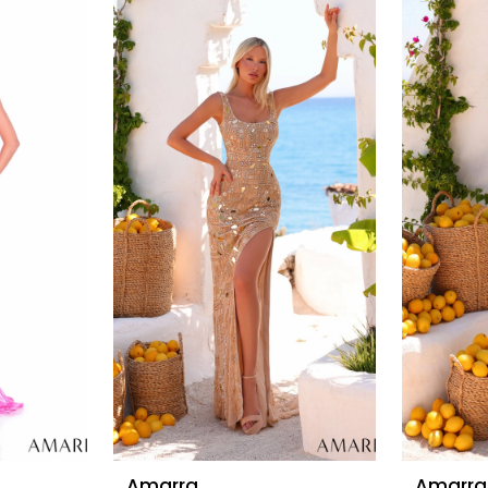
Amarra
Amarra