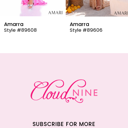
8
9
Amarra
Amarra
Style #89608
Style #89606
10
11
12
13
14
SUBSCRIBE FOR MORE