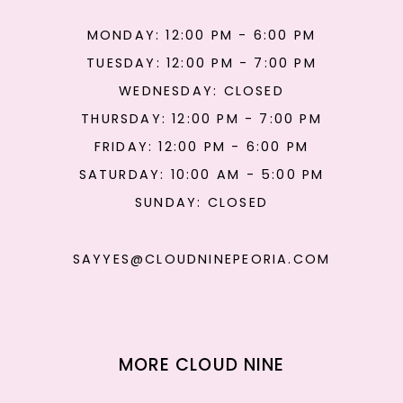
MONDAY: 12:00 PM - 6:00 PM
TUESDAY: 12:00 PM - 7:00 PM
WEDNESDAY: CLOSED
THURSDAY: 12:00 PM - 7:00 PM
FRIDAY: 12:00 PM - 6:00 PM
SATURDAY: 10:00 AM - 5:00 PM
SUNDAY: CLOSED
SAYYES@CLOUDNINEPEORIA.COM
MORE CLOUD NINE