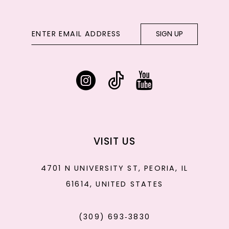
SIGN UP
VISIT US
4701 N UNIVERSITY ST, PEORIA, IL
61614, UNITED STATES
(309) 693‑3830