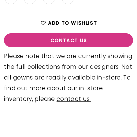
ADD TO WISHLIST
CONTACT US
Please note that we are currently showing
the full collections from our designers. Not
all gowns are readily available in-store. To
find out more about our in-store
inventory, please
contact us.