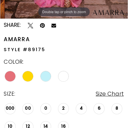
Double tap or pinch to zoom
Double tap or pinch to zoom
Double tap or pinch to zoom
SHARE:
AMARRA
STYLE #89175
COLOR:
SIZE:
Size Chart
000
00
0
2
4
6
8
10
12
14
16