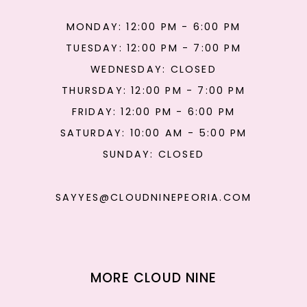
MONDAY: 12:00 PM - 6:00 PM
TUESDAY: 12:00 PM - 7:00 PM
WEDNESDAY: CLOSED
THURSDAY: 12:00 PM - 7:00 PM
FRIDAY: 12:00 PM - 6:00 PM
SATURDAY: 10:00 AM - 5:00 PM
SUNDAY: CLOSED
SAYYES@CLOUDNINEPEORIA.COM
MORE CLOUD NINE