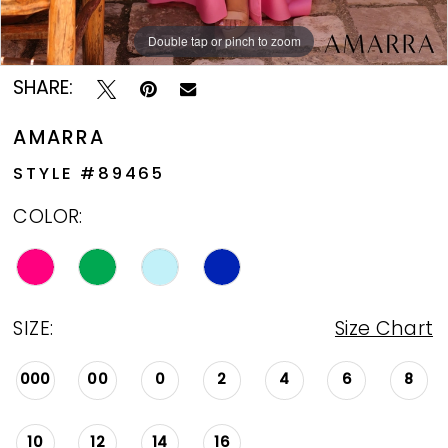
Double tap or pinch to zoom
Double tap or pinch to zoom
Double tap or pinch to zoom
SHARE:
AMARRA
STYLE #89465
COLOR:
SIZE:
Size Chart
000
00
0
2
4
6
8
10
12
14
16