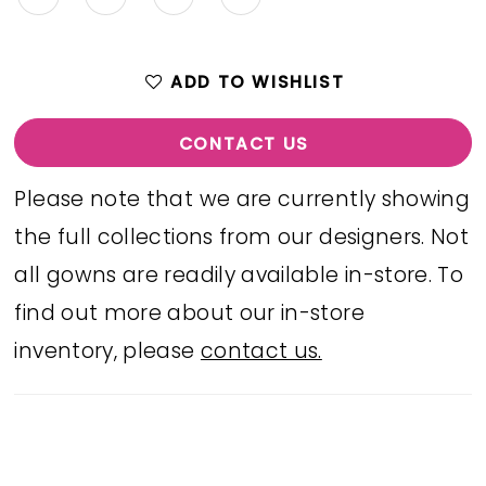
ADD TO WISHLIST
CONTACT US
Please note that we are currently showing
the full collections from our designers. Not
all gowns are readily available in-store. To
find out more about our in-store
inventory, please
contact us.