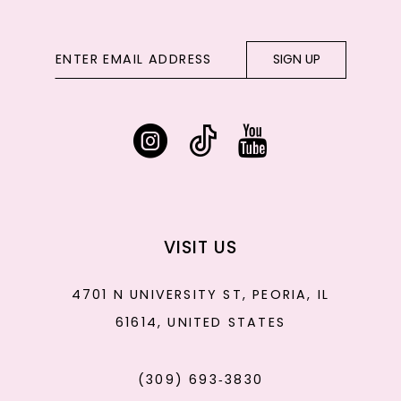
SIGN UP
VISIT US
4701 N UNIVERSITY ST, PEORIA, IL
61614, UNITED STATES
(309) 693‑3830