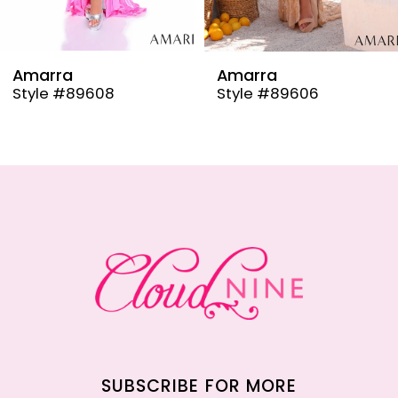
8
9
Amarra
Amarra
Style #89608
Style #89606
10
11
12
13
14
SUBSCRIBE FOR MORE