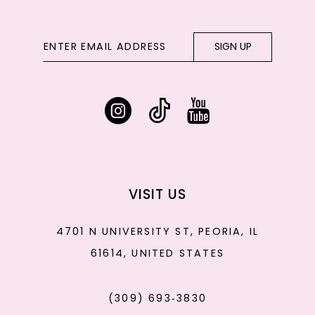
SIGN UP
VISIT US
4701 N UNIVERSITY ST, PEORIA, IL
61614, UNITED STATES
(309) 693‑3830