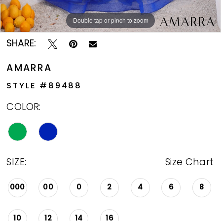
Double tap or pinch to zoom
Double tap or pinch to zoom
Double tap or pinch to zoom
SHARE:
AMARRA
STYLE #89488
COLOR:
SIZE:
Size Chart
000
00
0
2
4
6
8
10
12
14
16