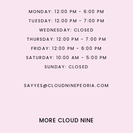
MONDAY: 12:00 PM - 6:00 PM
TUESDAY: 12:00 PM - 7:00 PM
WEDNESDAY: CLOSED
THURSDAY: 12:00 PM - 7:00 PM
FRIDAY: 12:00 PM - 6:00 PM
SATURDAY: 10:00 AM - 5:00 PM
SUNDAY: CLOSED
SAYYES@CLOUDNINEPEORIA.COM
MORE CLOUD NINE