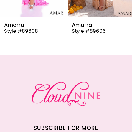
8
9
Amarra
Amarra
Style #89608
Style #89606
10
11
12
13
14
SUBSCRIBE FOR MORE