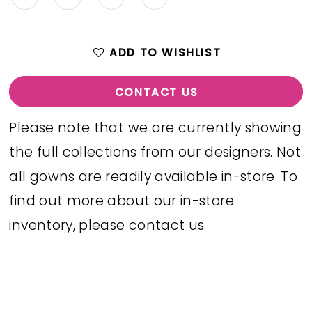
ADD TO WISHLIST
CONTACT US
Please note that we are currently showing
the full collections from our designers. Not
all gowns are readily available in-store. To
find out more about our in-store
inventory, please
contact us.