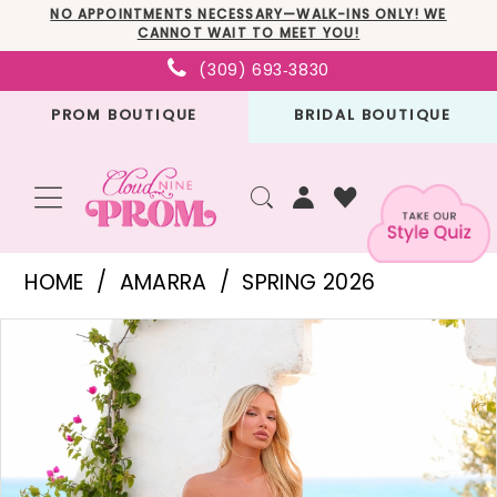
Skip
Skip
Enable
Pause
NO APPOINTMENTS NECESSARY—WALK-INS ONLY! WE
CANNOT WAIT TO MEET YOU!
to
to
Accessibility
autoplay
(309) 693‑3830
main
Navigation
for
for
PROM BOUTIQUE
BRIDAL BOUTIQUE
content
visually
dynamic
impaired
content
Amarra
HOME
AMARRA
SPRING 2026
-
PAUSE AUTOPLAY
PREVIOUS SLIDE
NEXT SLIDE
Products
Skip
89488
0
Views
to
|
1
Carousel
end
Cloud
2
Nine