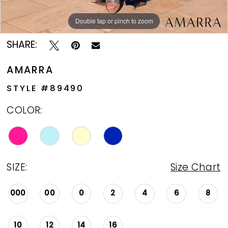
Double tap or pinch to zoom
Double tap or pinch to zoom
Double tap or pinch to zoom
SHARE:
AMARRA
STYLE #89490
COLOR:
SIZE:
Size Chart
000
00
0
2
4
6
8
10
12
14
16