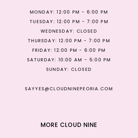
MONDAY: 12:00 PM - 6:00 PM
TUESDAY: 12:00 PM - 7:00 PM
WEDNESDAY: CLOSED
THURSDAY: 12:00 PM - 7:00 PM
FRIDAY: 12:00 PM - 6:00 PM
SATURDAY: 10:00 AM - 5:00 PM
SUNDAY: CLOSED
SAYYES@CLOUDNINEPEORIA.COM
MORE CLOUD NINE