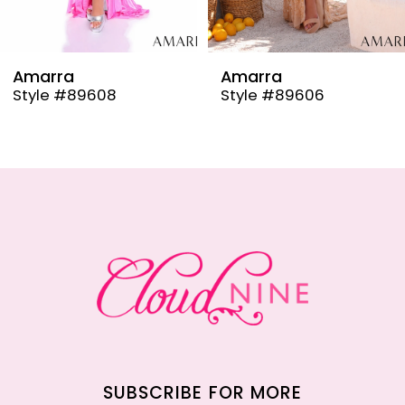
8
9
Amarra
Amarra
Style #89608
Style #89606
10
11
12
13
14
SUBSCRIBE FOR MORE