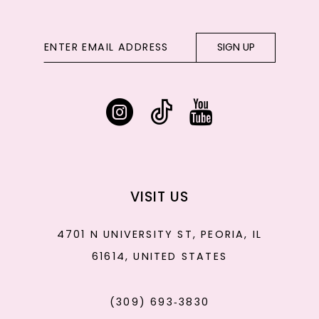
SIGN UP
VISIT US
4701 N UNIVERSITY ST, PEORIA, IL
61614, UNITED STATES
(309) 693‑3830