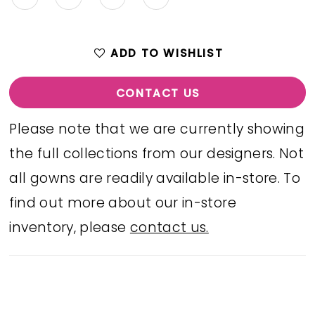
ADD TO WISHLIST
CONTACT US
Please note that we are currently showing
the full collections from our designers. Not
all gowns are readily available in-store. To
find out more about our in-store
inventory, please
contact us.