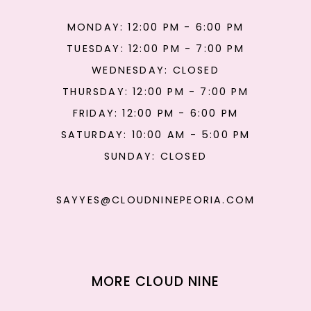
MONDAY: 12:00 PM - 6:00 PM
TUESDAY: 12:00 PM - 7:00 PM
WEDNESDAY: CLOSED
THURSDAY: 12:00 PM - 7:00 PM
FRIDAY: 12:00 PM - 6:00 PM
SATURDAY: 10:00 AM - 5:00 PM
SUNDAY: CLOSED
SAYYES@CLOUDNINEPEORIA.COM
MORE CLOUD NINE