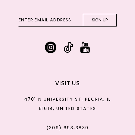
SIGN UP
VISIT US
4701 N UNIVERSITY ST, PEORIA, IL
61614, UNITED STATES
(309) 693‑3830