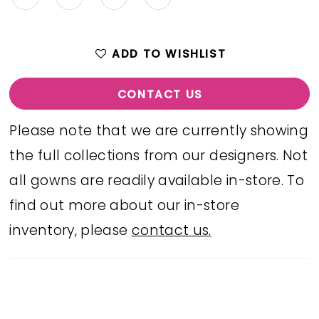
ADD TO WISHLIST
CONTACT US
Please note that we are currently showing
the full collections from our designers. Not
all gowns are readily available in-store. To
find out more about our in-store
inventory, please
contact us.