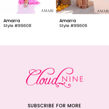
8
9
Amarra
Amarra
Style #89608
Style #89606
10
11
12
13
14
SUBSCRIBE FOR MORE