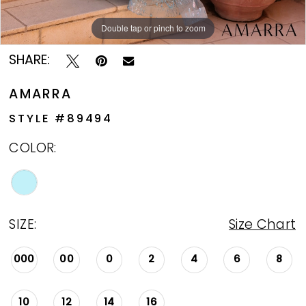
Double tap or pinch to zoom
Double tap or pinch to zoom
SHARE:
AMARRA
STYLE #89494
COLOR:
SIZE:
Size Chart
000
00
0
2
4
6
8
10
12
14
16