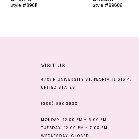
Style #89611
Style #89608
13
14
VISIT US
4701 N UNIVERSITY ST, PEORIA, IL 61614,
UNITED STATES
(309) 693‑3830
MONDAY: 12:00 PM - 6:00 PM
TUESDAY: 12:00 PM - 7:00 PM
WEDNESDAY: CLOSED