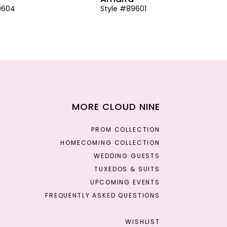
9604
Style #89601
MORE CLOUD NINE
PROM COLLECTION
HOMECOMING COLLECTION
WEDDING GUESTS
TUXEDOS & SUITS
UPCOMING EVENTS
FREQUENTLY ASKED QUESTIONS
WISHLIST