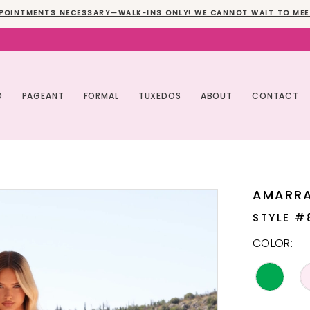
POINTMENTS NECESSARY—WALK-INS ONLY! WE CANNOT WAIT TO MEE
O
PAGEANT
FORMAL
TUXEDOS
ABOUT
CONTACT
AMARR
STYLE #
COLOR: