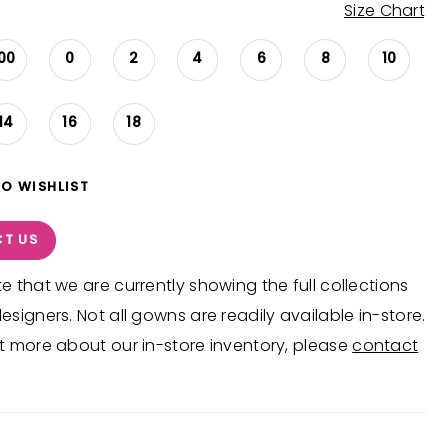
Size Chart
00
0
2
4
6
8
10
14
16
18
TO WISHLIST
T US
e that we are currently showing the full collections
esigners. Not all gowns are readily available in-store.
t more about our in-store inventory, please
contact