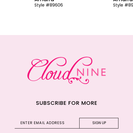
Style #89606
Style #8
SUBSCRIBE FOR MORE
SIGN UP