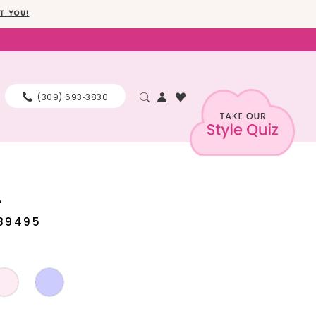
T YOU!
(309) 693‑3830
A
89495