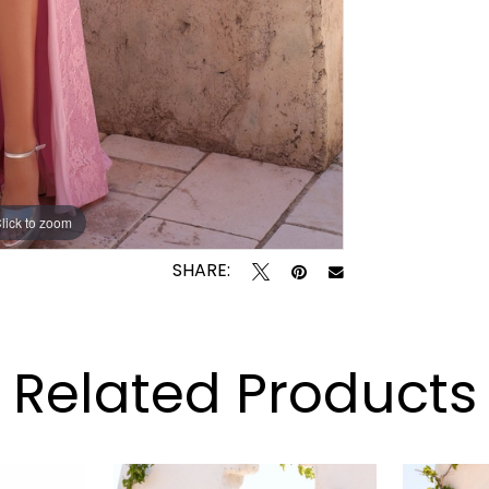
lick to zoom
lick to zoom
SHARE:
Related Products