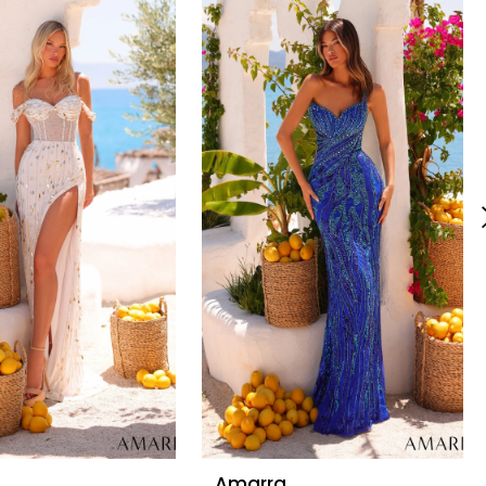
Amarra