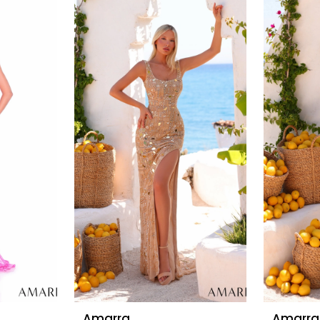
Amarra
Amarra