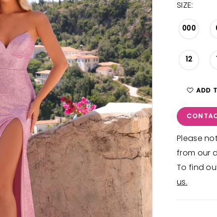
SIZE:
000
12
ADD 
CONTAC
Please not
from our d
To find ou
us.