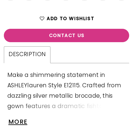
ADD TO WISHLIST
CONTACT US
DESCRIPTION
Make a shimmering statement in
ASHLEYlauren Style E12115. Crafted from
dazzling silver metallic brocade, this
gown features a dramatic fishtail
silhouette with a ruched waist to flatter
MORE
every figure. The embellished illusion