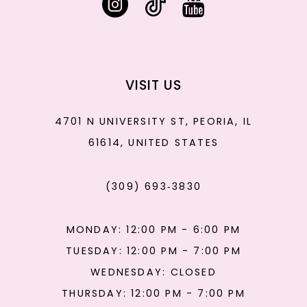
VISIT US
4701 N UNIVERSITY ST, PEORIA, IL
61614, UNITED STATES
(309) 693‑3830
MONDAY: 12:00 PM - 6:00 PM
TUESDAY: 12:00 PM - 7:00 PM
WEDNESDAY: CLOSED
THURSDAY: 12:00 PM - 7:00 PM