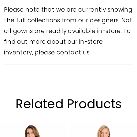
capelet neckline adds extra drama and
Please note that we are currently showing
elegance – perfect for black tie events
the full collections from our designers. Not
or mother of the bride moments.
all gowns are readily available in-store. To
find out more about our in-store
inventory, please
contact us.
Related Products
PAUSE AUTOPLAY
PREVIOUS SLIDE
NEXT SLIDE
Related
Skip
0