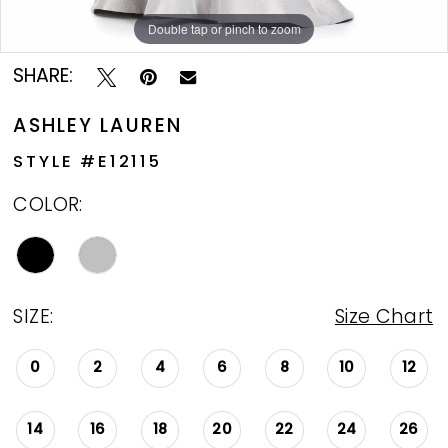
Double tap or pinch to zoom
Double tap or pinch to zoom
SHARE:
ASHLEY LAUREN
STYLE #E12115
COLOR:
SIZE:
Size Chart
0
2
4
6
8
10
12
14
16
18
20
22
24
26