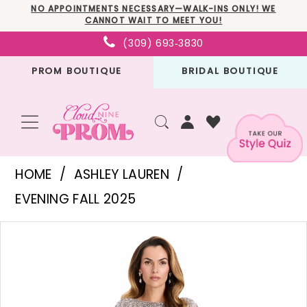
Skip
Skip
Enable
Pause
NO APPOINTMENTS NECESSARY—WALK-INS ONLY! WE
CANNOT WAIT TO MEET YOU!
to
to
Accessibility
autoplay
(309) 693‑3830
main
Navigation
for
for
PROM BOUTIQUE
BRIDAL BOUTIQUE
content
visually
dynamic
impaired
content
Ashley
HOME
ASHLEY LAUREN
Lauren
EVENING FALL 2025
-
PAUSE AUTOPLAY
PREVIOUS SLIDE
NEXT SLIDE
Products
Skip
E12115
0
Views
to
|
1
Carousel
end
Cloud