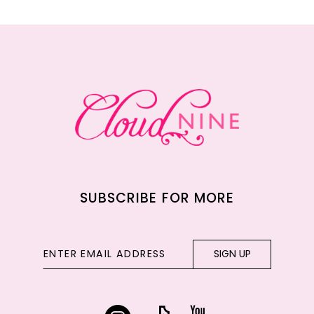
11
12
13
14
SUBSCRIBE FOR MORE
SIGN UP