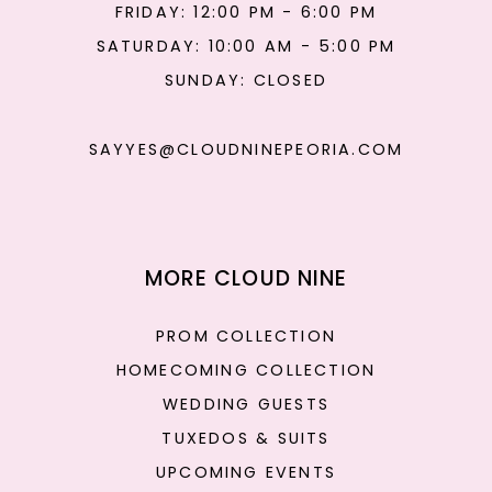
FRIDAY: 12:00 PM - 6:00 PM
SATURDAY: 10:00 AM - 5:00 PM
SUNDAY: CLOSED
SAYYES@CLOUDNINEPEORIA.COM
MORE CLOUD NINE
PROM COLLECTION
HOMECOMING COLLECTION
WEDDING GUESTS
TUXEDOS & SUITS
UPCOMING EVENTS