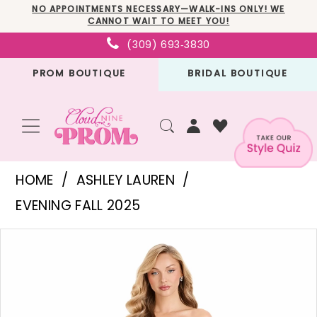
Skip
Skip
Enable
Pause
NO APPOINTMENTS NECESSARY—WALK-INS ONLY! WE
CANNOT WAIT TO MEET YOU!
to
to
Accessibility
autoplay
(309) 693‑3830
main
Navigation
for
for
PROM BOUTIQUE
BRIDAL BOUTIQUE
content
visually
dynamic
impaired
content
Ashley
HOME
ASHLEY LAUREN
Lauren
EVENING FALL 2025
-
PAUSE AUTOPLAY
PREVIOUS SLIDE
NEXT SLIDE
Products
Skip
E12119
0
Views
to
|
1
Carousel
end
Cloud
2