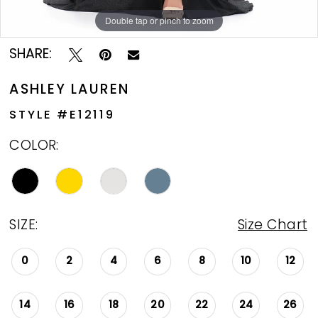
Double tap or pinch to zoom
Double tap or pinch to zoom
Double tap or pinch to zoom
SHARE:
ASHLEY LAUREN
STYLE #E12119
COLOR:
SIZE:
Size Chart
0
2
4
6
8
10
12
14
16
18
20
22
24
26