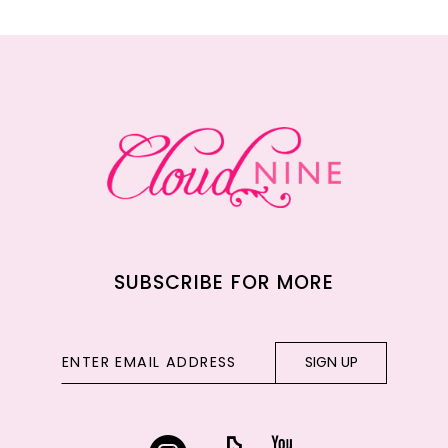
11
12
13
14
SUBSCRIBE FOR MORE
SIGN UP