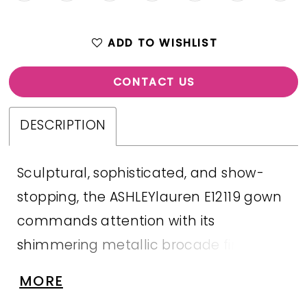
ADD TO WISHLIST
CONTACT US
DESCRIPTION
Sculptural, sophisticated, and show-
stopping, the ASHLEYlauren E12119 gown
commands attention with its
shimmering metallic brocade finish and
intricate tonal appliqué detailing.
MORE
Featuring a flattering off-shoulder