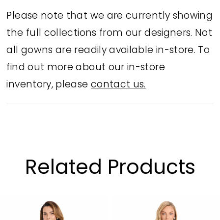
neckline and a fit-and-flare silhouette,
Please note that we are currently showing
this gown is perfect for red carpet
the full collections from our designers. Not
moments, black-tie galas, or the
all gowns are readily available in-store. To
ultimate mother-of-the-bride look.
find out more about our in-store
inventory, please
contact us.
Related Products
PAUSE AUTOPLAY
PREVIOUS SLIDE
NEXT SLIDE
Related
Skip
0