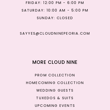
FRIDAY: 12:00 PM - 6:00 PM
SATURDAY: 10:00 AM - 5:00 PM
SUNDAY: CLOSED
SAYYES@CLOUDNINEPEORIA.COM
MORE CLOUD NINE
PROM COLLECTION
HOMECOMING COLLECTION
WEDDING GUESTS
TUXEDOS & SUITS
UPCOMING EVENTS