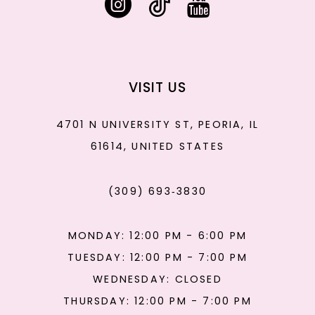
VISIT US
4701 N UNIVERSITY ST, PEORIA, IL
61614, UNITED STATES
(309) 693‑3830
MONDAY: 12:00 PM - 6:00 PM
TUESDAY: 12:00 PM - 7:00 PM
WEDNESDAY: CLOSED
THURSDAY: 12:00 PM - 7:00 PM