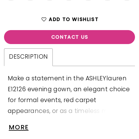
ADD TO WISHLIST
CONTACT US
DESCRIPTION
Make a statement in the ASHLEYlauren
E12126 evening gown, an elegant choice
for formal events, red carpet
appearances, or as a timeless mother
of the bride dress. Crafted from
MORE
luxurious satin organza, this gown