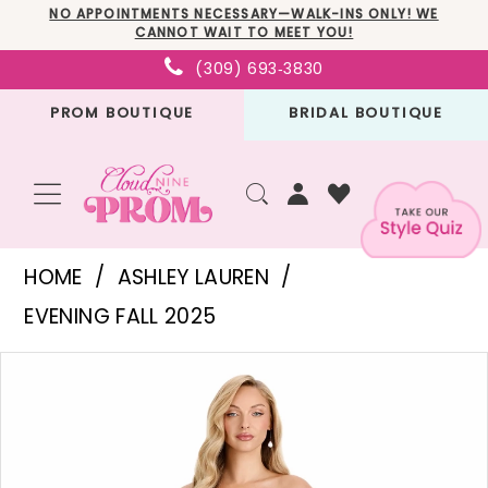
Skip
Skip
Enable
Pause
NO APPOINTMENTS NECESSARY—WALK-INS ONLY! WE
CANNOT WAIT TO MEET YOU!
to
to
Accessibility
autoplay
(309) 693‑3830
main
Navigation
for
for
PROM BOUTIQUE
BRIDAL BOUTIQUE
content
visually
dynamic
impaired
content
Ashley
HOME
ASHLEY LAUREN
Lauren
EVENING FALL 2025
-
PAUSE AUTOPLAY
PREVIOUS SLIDE
NEXT SLIDE
Products
Skip
E12126
0
Views
to
|
1
Carousel
end
Cloud
2