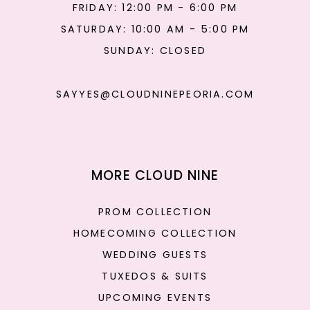
FRIDAY: 12:00 PM - 6:00 PM
SATURDAY: 10:00 AM - 5:00 PM
SUNDAY: CLOSED
SAYYES@CLOUDNINEPEORIA.COM
MORE CLOUD NINE
PROM COLLECTION
HOMECOMING COLLECTION
WEDDING GUESTS
TUXEDOS & SUITS
UPCOMING EVENTS