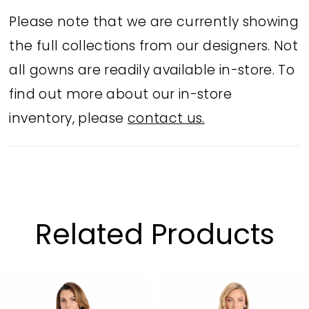
features a flattering sweetheart
Please note that we are currently showing
neckline, pleated bodice, and soft
the full collections from our designers. Not
ruching that drapes into a flowing A-
all gowns are readily available in-store. To
line silhouette. Available in Mauve and
find out more about our in-store
Jade, this style exudes sophisticated
inventory, please
contact us.
glamour.
Related Products
PAUSE AUTOPLAY
PREVIOUS SLIDE
NEXT SLIDE
Related
Skip
0