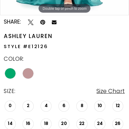
Double tap or pinch to zoom
Double tap or pinch to zoom
Double tap or pinch to zoom
SHARE:
ASHLEY LAUREN
STYLE #E12126
COLOR:
SIZE:
Size Chart
0
2
4
6
8
10
12
14
16
18
20
22
24
26