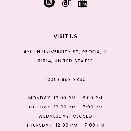
VISIT US
4701 N UNIVERSITY ST, PEORIA, IL
61614, UNITED STATES
(309) 693‑3830
MONDAY: 12:00 PM - 6:00 PM
TUESDAY: 12:00 PM - 7:00 PM
WEDNESDAY: CLOSED
THURSDAY: 12:00 PM - 7:00 PM