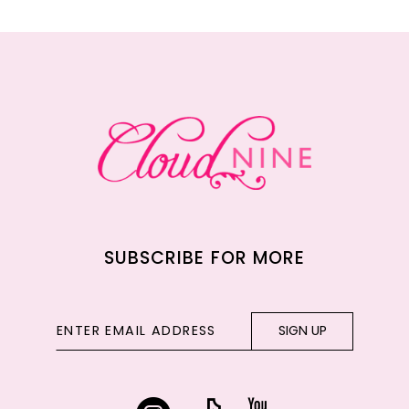
11
12
13
14
SUBSCRIBE FOR MORE
SIGN UP