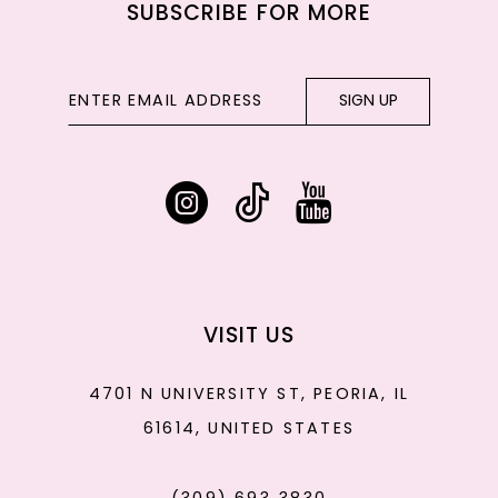
SUBSCRIBE FOR MORE
SIGN UP
VISIT US
4701 N UNIVERSITY ST, PEORIA, IL
61614, UNITED STATES