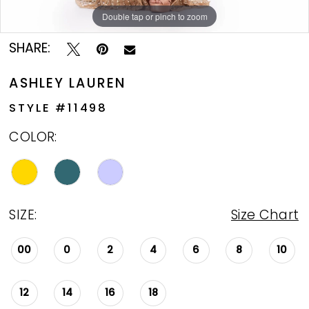
Double tap or pinch to zoom
Double tap or pinch to zoom
Double tap or pinch to zoom
SHARE:
ASHLEY LAUREN
STYLE #11498
COLOR:
SIZE:
Size Chart
00
0
2
4
6
8
10
12
14
16
18