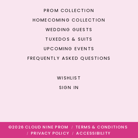
PROM COLLECTION
HOMECOMING COLLECTION
WEDDING GUESTS
TUXEDOS & SUITS
UPCOMING EVENTS
FREQUENTLY ASKED QUESTIONS
WISHLIST
SIGN IN
©2026 CLOUD NINE PROM
TERMS & CONDITIONS
PRIVACY POLICY
ACCESSIBILITY