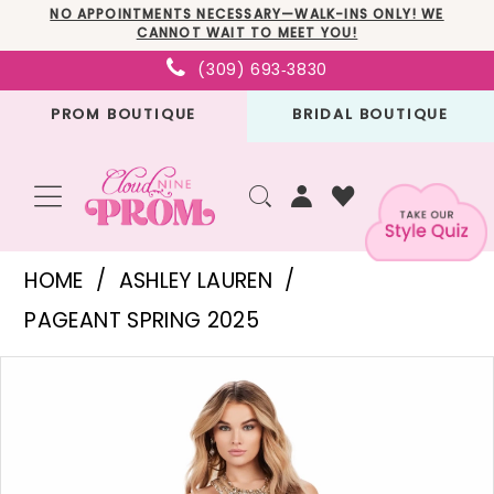
Skip
Skip
Enable
Pause
NO APPOINTMENTS NECESSARY—WALK-INS ONLY! WE
CANNOT WAIT TO MEET YOU!
to
to
Accessibility
autoplay
(309) 693‑3830
main
Navigation
for
for
PROM BOUTIQUE
BRIDAL BOUTIQUE
content
visually
dynamic
impaired
content
Ashley
HOME
ASHLEY LAUREN
Lauren
PAGEANT SPRING 2025
-
PAUSE AUTOPLAY
PREVIOUS SLIDE
NEXT SLIDE
Products
Skip
11498
0
Views
to
|
1
Carousel
end
Cloud
2