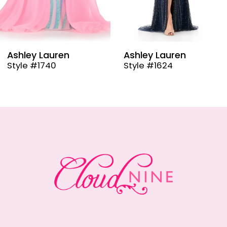
7
8
9
Ashley Lauren
Ashley Lauren
Style #1624
Style #12000
10
11
12
13
14