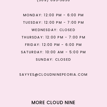
(309) 693‑3830
MONDAY: 12:00 PM - 6:00 PM
TUESDAY: 12:00 PM - 7:00 PM
WEDNESDAY: CLOSED
THURSDAY: 12:00 PM - 7:00 PM
FRIDAY: 12:00 PM - 6:00 PM
SATURDAY: 10:00 AM - 5:00 PM
SUNDAY: CLOSED
SAYYES@CLOUDNINEPEORIA.COM
MORE CLOUD NINE