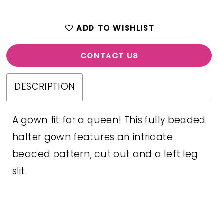
ADD TO WISHLIST
CONTACT US
DESCRIPTION
A gown fit for a queen! This fully beaded
halter gown features an intricate
beaded pattern, cut out and a left leg
slit.