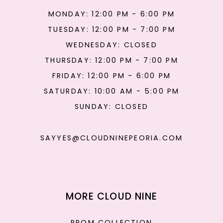
MONDAY: 12:00 PM - 6:00 PM
TUESDAY: 12:00 PM - 7:00 PM
WEDNESDAY: CLOSED
THURSDAY: 12:00 PM - 7:00 PM
FRIDAY: 12:00 PM - 6:00 PM
SATURDAY: 10:00 AM - 5:00 PM
SUNDAY: CLOSED
SAYYES@CLOUDNINEPEORIA.COM
MORE CLOUD NINE