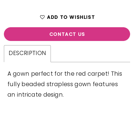
ADD TO WISHLIST
CONTACT US
DESCRIPTION
A gown perfect for the red carpet! This
fully beaded strapless gown features
an intricate design.