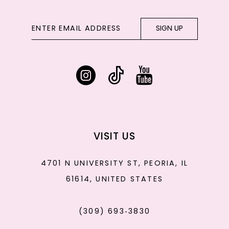
SIGN UP
VISIT US
4701 N UNIVERSITY ST, PEORIA, IL
61614, UNITED STATES
(309) 693‑3830