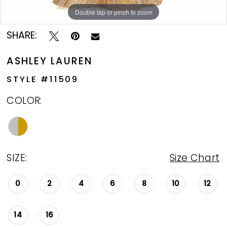
Double tap or pinch to zoom
Double tap or pinch to zoom
Double tap or pinch to zoom
SHARE:
ASHLEY LAUREN
STYLE #11509
COLOR:
SIZE:
Size Chart
0
2
4
6
8
10
12
14
16