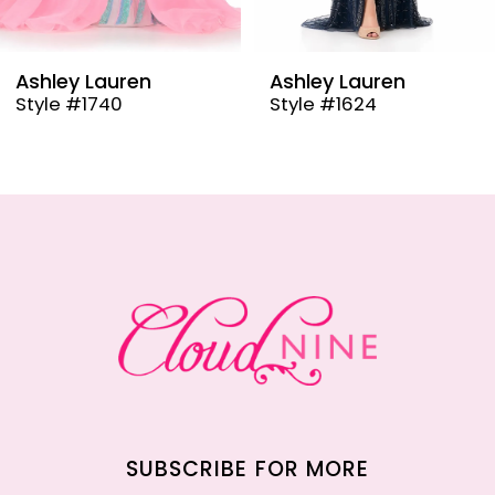
8
9
Ashley Lauren
Ashley Lauren
Style #1624
Style #12000
10
11
12
13
14
SUBSCRIBE FOR MORE