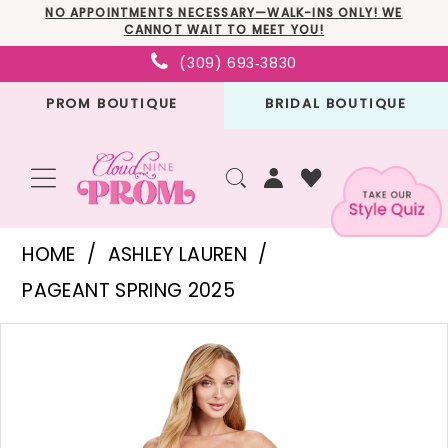
Skip
Skip
Enable
Pause
NO APPOINTMENTS NECESSARY—WALK-INS ONLY! WE
CANNOT WAIT TO MEET YOU!
to
to
Accessibility
autoplay
(309) 693‑3830
main
Navigation
for
for
PROM BOUTIQUE
BRIDAL BOUTIQUE
content
visually
dynamic
impaired
content
Ashley
HOME
ASHLEY LAUREN
Lauren
PAGEANT SPRING 2025
-
PAUSE AUTOPLAY
PREVIOUS SLIDE
NEXT SLIDE
Products
Skip
11509
0
Views
to
|
1
Carousel
end
Cloud
2