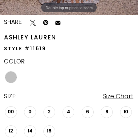
Double tap or pinch to zoom
Double tap or pinch to zoom
Double tap or pinch to zoom
SHARE:
ASHLEY LAUREN
STYLE #11519
COLOR:
SIZE:
Size Chart
00
0
2
4
6
8
10
12
14
16