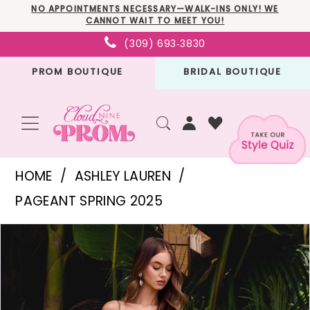
Skip
Skip
Enable
Pause
NO APPOINTMENTS NECESSARY—WALK-INS ONLY! WE
CANNOT WAIT TO MEET YOU!
to
to
Accessibility
autoplay
(309) 693‑3830
main
Navigation
for
for
PROM BOUTIQUE
BRIDAL BOUTIQUE
content
visually
dynamic
impaired
content
Ashley
HOME
ASHLEY LAUREN
Lauren
PAGEANT SPRING 2025
-
PAUSE AUTOPLAY
PREVIOUS SLIDE
NEXT SLIDE
Products
Skip
11519
0
Views
to
|
1
Carousel
end
Cloud
2