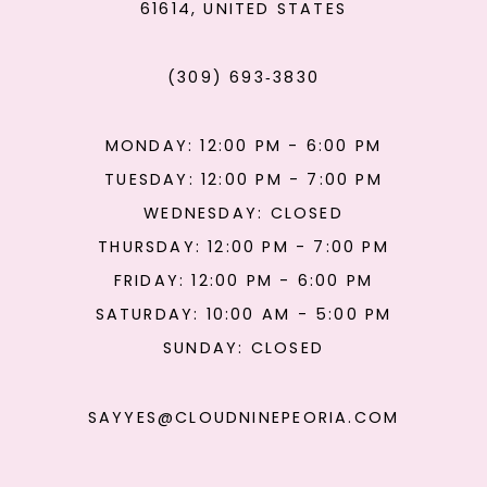
61614, UNITED STATES
(309) 693‑3830
MONDAY: 12:00 PM - 6:00 PM
TUESDAY: 12:00 PM - 7:00 PM
WEDNESDAY: CLOSED
THURSDAY: 12:00 PM - 7:00 PM
FRIDAY: 12:00 PM - 6:00 PM
SATURDAY: 10:00 AM - 5:00 PM
SUNDAY: CLOSED
SAYYES@CLOUDNINEPEORIA.COM