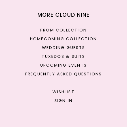
MORE CLOUD NINE
PROM COLLECTION
HOMECOMING COLLECTION
WEDDING GUESTS
TUXEDOS & SUITS
UPCOMING EVENTS
FREQUENTLY ASKED QUESTIONS
WISHLIST
SIGN IN