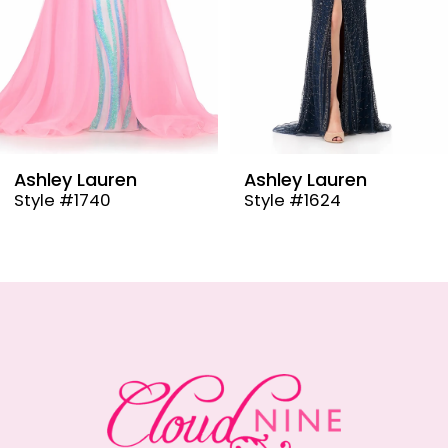
6
7
8
9
Ashley Lauren
Ashley Lauren
Style #1624
Style #12000
10
11
12
13
14