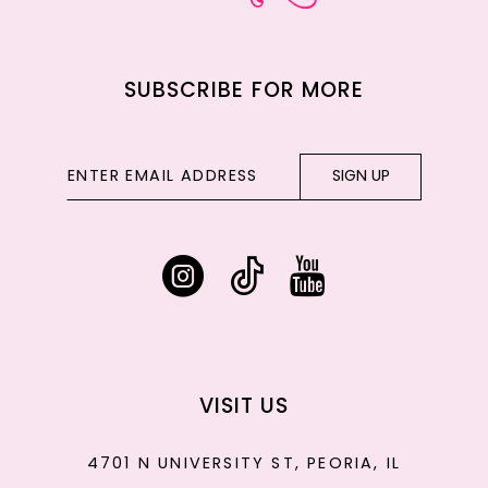
SUBSCRIBE FOR MORE
SIGN UP
VISIT US
4701 N UNIVERSITY ST, PEORIA, IL