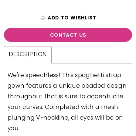
ADD TO WISHLIST
CONTACT US
DESCRIPTION
We're speechless! This spaghetti strap
gown features a unique beaded design
throughout that is sure to accentuate
your curves. Completed with a mesh
plunging V-neckline, all eyes will be on
you.