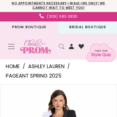
Skip
Skip
Enable
Pause
NO APPOINTMENTS NECESSARY—WALK-INS ONLY! WE
CANNOT WAIT TO MEET YOU!
to
to
Accessibility
autoplay
(309) 693‑3830
main
Navigation
for
for
PROM BOUTIQUE
BRIDAL BOUTIQUE
content
visually
dynamic
impaired
content
Ashley
HOME
ASHLEY LAUREN
Lauren
PAGEANT SPRING 2025
-
PAUSE AUTOPLAY
PREVIOUS SLIDE
NEXT SLIDE
Products
Skip
11946
0
Views
to
|
1
Carousel
end
Cloud
2