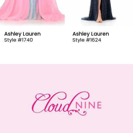
7
8
9
Ashley Lauren
Ashley Lauren
Style #1624
Style #12000
10
11
12
13
14