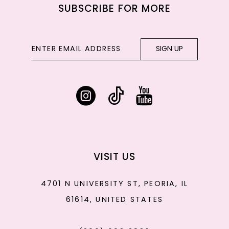
SUBSCRIBE FOR MORE
SIGN UP
VISIT US
4701 N UNIVERSITY ST, PEORIA, IL
61614, UNITED STATES