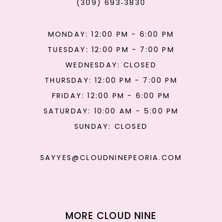
(309) 693‑3830
MONDAY: 12:00 PM - 6:00 PM
TUESDAY: 12:00 PM - 7:00 PM
WEDNESDAY: CLOSED
THURSDAY: 12:00 PM - 7:00 PM
FRIDAY: 12:00 PM - 6:00 PM
SATURDAY: 10:00 AM - 5:00 PM
SUNDAY: CLOSED
SAYYES@CLOUDNINEPEORIA.COM
MORE CLOUD NINE