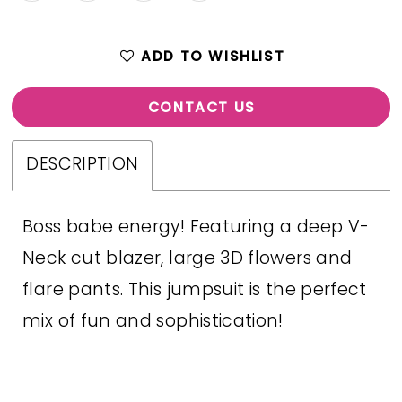
ADD TO WISHLIST
CONTACT US
DESCRIPTION
Boss babe energy! Featuring a deep V-
Neck cut blazer, large 3D flowers and
flare pants. This jumpsuit is the perfect
mix of fun and sophistication!