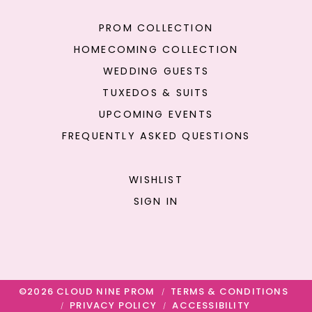
PROM COLLECTION
HOMECOMING COLLECTION
WEDDING GUESTS
TUXEDOS & SUITS
UPCOMING EVENTS
FREQUENTLY ASKED QUESTIONS
WISHLIST
SIGN IN
©2026 CLOUD NINE PROM
TERMS & CONDITIONS
PRIVACY POLICY
ACCESSIBILITY