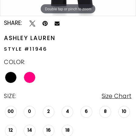
Double tap or pinch to zoom
Double tap or pinch to zoom
Double tap or pinch to zoom
SHARE:
ASHLEY LAUREN
STYLE #11946
COLOR:
SIZE:
Size Chart
00
0
2
4
6
8
10
12
14
16
18