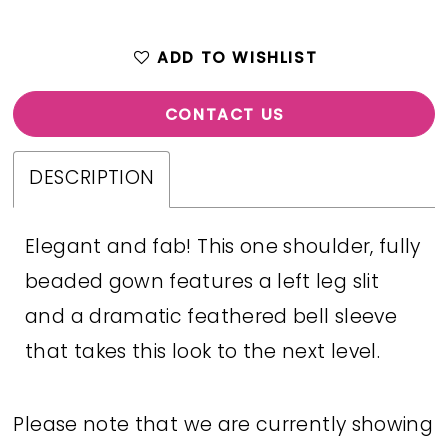
ADD TO WISHLIST
CONTACT US
DESCRIPTION
Elegant and fab! This one shoulder, fully
beaded gown features a left leg slit
and a dramatic feathered bell sleeve
that takes this look to the next level.
Please note that we are currently showing