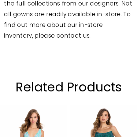
the full collections from our designers. Not
all gowns are readily available in-store. To
find out more about our in-store
inventory, please
contact us.
Related Products
PAUSE AUTOPLAY
PREVIOUS SLIDE
NEXT SLIDE
Related
Skip
0
Products
to
1
Carousel
end