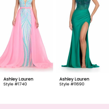
2
3
4
5
6
7
8
9
Ashley Lauren
Ashley Lauren
Style #11690
Style #11670
10
11