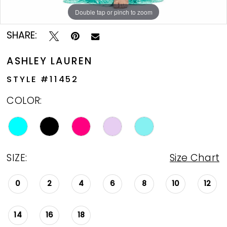
Double tap or pinch to zoom
Double tap or pinch to zoom
Double tap or pinch to zoom
SHARE:
ASHLEY LAUREN
STYLE #11452
COLOR:
SIZE:
Size Chart
0
2
4
6
8
10
12
14
16
18