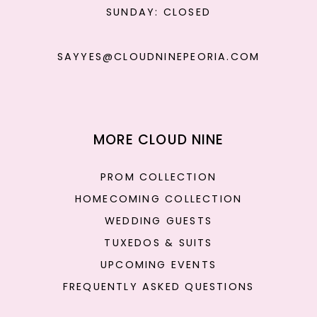
SUNDAY: CLOSED
SAYYES@CLOUDNINEPEORIA.COM
MORE CLOUD NINE
PROM COLLECTION
HOMECOMING COLLECTION
WEDDING GUESTS
TUXEDOS & SUITS
UPCOMING EVENTS
FREQUENTLY ASKED QUESTIONS