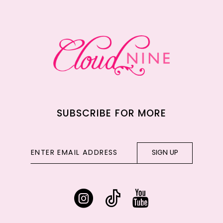
12
13
14
SUBSCRIBE FOR MORE
SIGN UP