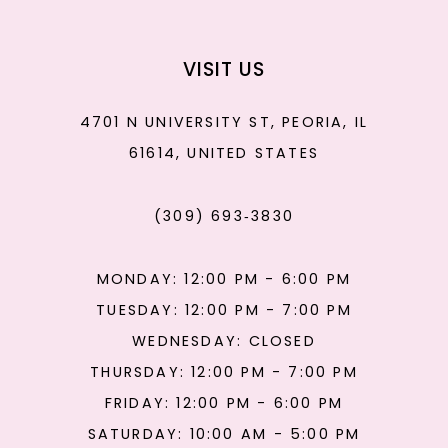
VISIT US
4701 N UNIVERSITY ST, PEORIA, IL
61614, UNITED STATES
(309) 693‑3830
MONDAY: 12:00 PM - 6:00 PM
TUESDAY: 12:00 PM - 7:00 PM
WEDNESDAY: CLOSED
THURSDAY: 12:00 PM - 7:00 PM
FRIDAY: 12:00 PM - 6:00 PM
SATURDAY: 10:00 AM - 5:00 PM