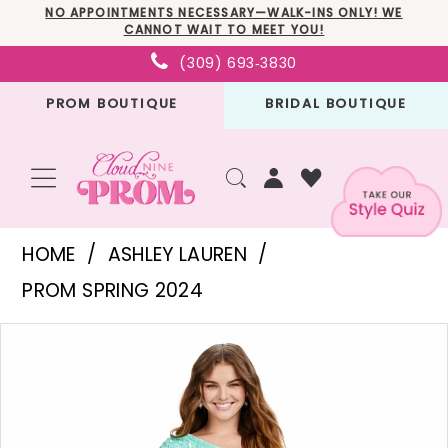
Skip
Skip
Enable
Pause
NO APPOINTMENTS NECESSARY—WALK-INS ONLY! WE
CANNOT WAIT TO MEET YOU!
to
to
Accessibility
autoplay
(309) 693‑3830
main
Navigation
for
for
PROM BOUTIQUE
BRIDAL BOUTIQUE
content
visually
dynamic
impaired
content
Ashley
HOME
ASHLEY LAUREN
Lauren
PROM SPRING 2024
-
PAUSE AUTOPLAY
PREVIOUS SLIDE
NEXT SLIDE
Products
Skip
11452
0
Views
to
|
1
Carousel
end
Cloud
2