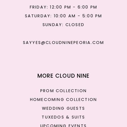
FRIDAY: 12:00 PM - 6:00 PM
SATURDAY: 10:00 AM - 5:00 PM
SUNDAY: CLOSED
SAYYES@CLOUDNINEPEORIA.COM
MORE CLOUD NINE
PROM COLLECTION
HOMECOMING COLLECTION
WEDDING GUESTS
TUXEDOS & SUITS
UPCOMING EVENTS