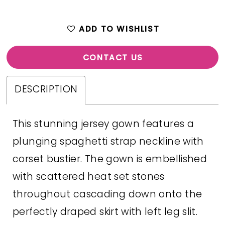
ADD TO WISHLIST
CONTACT US
DESCRIPTION
This stunning jersey gown features a
plunging spaghetti strap neckline with
corset bustier. The gown is embellished
with scattered heat set stones
throughout cascading down onto the
perfectly draped skirt with left leg slit.