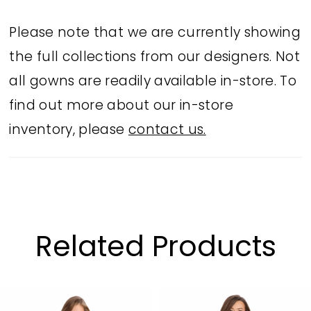
Please note that we are currently showing
the full collections from our designers. Not
all gowns are readily available in-store. To
find out more about our in-store
inventory, please
contact us.
Related Products
PAUSE AUTOPLAY
PREVIOUS SLIDE
NEXT SLIDE
Related
Skip
0