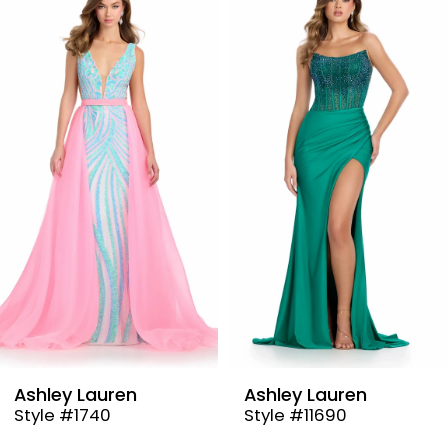
Products
to
1
Carousel
end
2
3
4
5
6
7
8
9
Ashley Lauren
Ashley Lauren
Style #1740
Style #11690
10