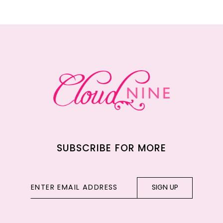
11
12
13
14
SUBSCRIBE FOR MORE
SIGN UP