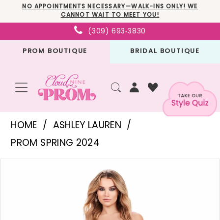
Skip
Skip
Enable
Pause
NO APPOINTMENTS NECESSARY—WALK-INS ONLY! WE
CANNOT WAIT TO MEET YOU!
to
to
Accessibility
autoplay
(309) 693‑3830
main
Navigation
for
for
PROM BOUTIQUE
BRIDAL BOUTIQUE
content
visually
dynamic
impaired
content
Ashley
HOME
ASHLEY LAUREN
Lauren
PROM SPRING 2024
-
PAUSE AUTOPLAY
PREVIOUS SLIDE
NEXT SLIDE
Products
Skip
11688
0
Views
to
|
1
Carousel
end
Cloud
2