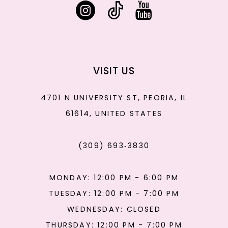
VISIT US
4701 N UNIVERSITY ST, PEORIA, IL
61614, UNITED STATES
(309) 693‑3830
MONDAY: 12:00 PM - 6:00 PM
TUESDAY: 12:00 PM - 7:00 PM
WEDNESDAY: CLOSED
THURSDAY: 12:00 PM - 7:00 PM