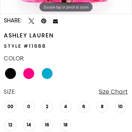
Double tap or pinch to zoom
Double tap or pinch to zoom
Double tap or pinch to zoom
SHARE:
ASHLEY LAUREN
STYLE #11688
COLOR:
SIZE:
Size Chart
00
0
2
4
6
8
10
12
14
16
18