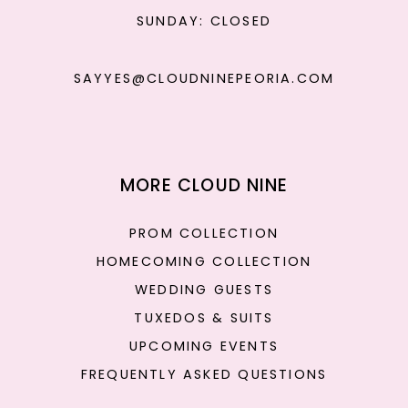
SUNDAY: CLOSED
SAYYES@CLOUDNINEPEORIA.COM
MORE CLOUD NINE
PROM COLLECTION
HOMECOMING COLLECTION
WEDDING GUESTS
TUXEDOS & SUITS
UPCOMING EVENTS
FREQUENTLY ASKED QUESTIONS