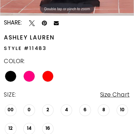
Double tap or pinch to zoom
Double tap or pinch to zoom
Double tap or pinch to zoom
SHARE:
ASHLEY LAUREN
STYLE #11483
COLOR:
SIZE:
Size Chart
00
0
2
4
6
8
10
12
14
16