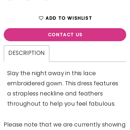
ADD TO WISHLIST
CONTACT US
DESCRIPTION
Slay the night away in this lace
embroidered gown. This dress features
a strapless neckline and feathers
throughout to help you feel fabulous.
Please note that we are currently showing