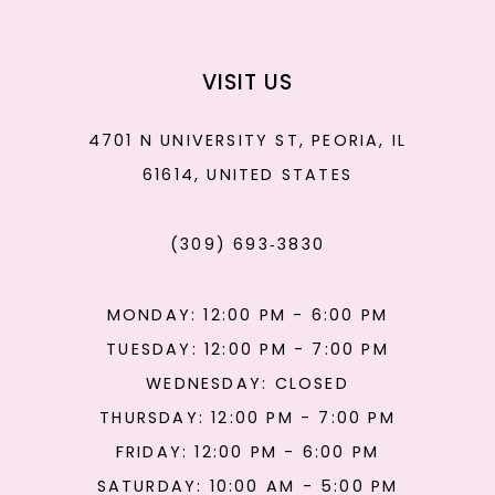
VISIT US
4701 N UNIVERSITY ST, PEORIA, IL
61614, UNITED STATES
(309) 693‑3830
MONDAY: 12:00 PM - 6:00 PM
TUESDAY: 12:00 PM - 7:00 PM
WEDNESDAY: CLOSED
THURSDAY: 12:00 PM - 7:00 PM
FRIDAY: 12:00 PM - 6:00 PM
SATURDAY: 10:00 AM - 5:00 PM