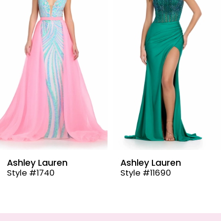
2
3
4
5
6
7
8
9
Ashley Lauren
Ashley Lauren
Style #11690
Style #11670
10
11