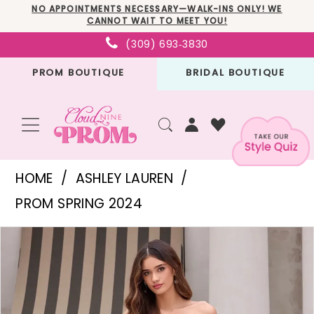
Skip
Skip
Enable
Pause
NO APPOINTMENTS NECESSARY—WALK-INS ONLY! WE
CANNOT WAIT TO MEET YOU!
to
to
Accessibility
autoplay
(309) 693‑3830
main
Navigation
for
for
PROM BOUTIQUE
BRIDAL BOUTIQUE
content
visually
dynamic
impaired
content
Ashley
HOME
ASHLEY LAUREN
Lauren
PROM SPRING 2024
-
PAUSE AUTOPLAY
PREVIOUS SLIDE
NEXT SLIDE
Products
Skip
11483
0
Views
to
|
1
Carousel
end
Cloud
2