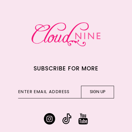
12
13
14
SUBSCRIBE FOR MORE
SIGN UP