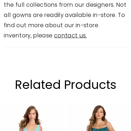
the full collections from our designers. Not
all gowns are readily available in-store. To
find out more about our in-store
inventory, please
contact us.
Related Products
PAUSE AUTOPLAY
PREVIOUS SLIDE
NEXT SLIDE
Related
Skip
0
Products
to
1
Carousel
end