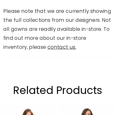
Please note that we are currently showing
the full collections from our designers. Not
all gowns are readily available in-store. To
find out more about our in-store
inventory, please
contact us.
Related Products
PAUSE AUTOPLAY
PREVIOUS SLIDE
NEXT SLIDE
Related
Skip
0