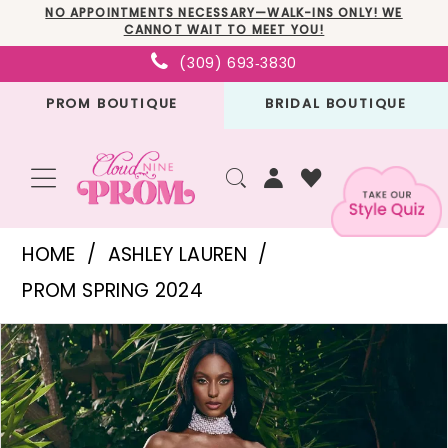
Skip
Skip
Enable
Pause
NO APPOINTMENTS NECESSARY—WALK-INS ONLY! WE
CANNOT WAIT TO MEET YOU!
to
to
Accessibility
autoplay
(309) 693‑3830
main
Navigation
for
for
PROM BOUTIQUE
BRIDAL BOUTIQUE
content
visually
dynamic
impaired
content
Ashley
HOME
ASHLEY LAUREN
Lauren
PROM SPRING 2024
-
PAUSE AUTOPLAY
PREVIOUS SLIDE
NEXT SLIDE
Products
Skip
11598
0
Views
to
|
1
Carousel
end
Cloud
2