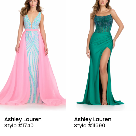
Products
to
1
Carousel
end
2
3
4
5
6
7
8
9
Lauren
Ashley Lauren
Ashley
740
Style #11690
Style 
10