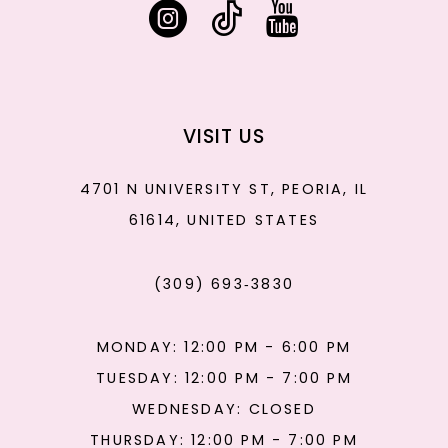
VISIT US
4701 N UNIVERSITY ST, PEORIA, IL
61614, UNITED STATES
(309) 693‑3830
MONDAY: 12:00 PM - 6:00 PM
TUESDAY: 12:00 PM - 7:00 PM
WEDNESDAY: CLOSED
THURSDAY: 12:00 PM - 7:00 PM