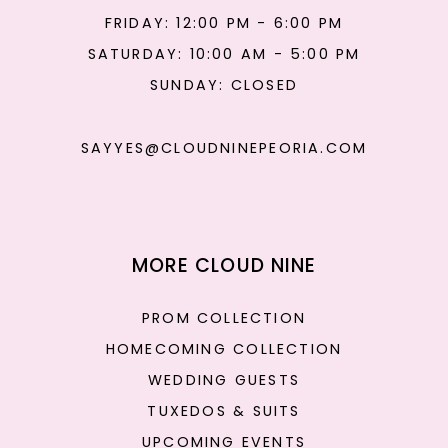
FRIDAY: 12:00 PM - 6:00 PM
SATURDAY: 10:00 AM - 5:00 PM
SUNDAY: CLOSED
SAYYES@CLOUDNINEPEORIA.COM
MORE CLOUD NINE
PROM COLLECTION
HOMECOMING COLLECTION
WEDDING GUESTS
TUXEDOS & SUITS
UPCOMING EVENTS