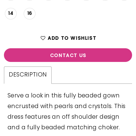
14
16
ADD TO WISHLIST
CONTACT US
DESCRIPTION
Serve a look in this fully beaded gown
encrusted with pearls and crystals. This
dress features an off shoulder design
and a fully beaded matching choker.