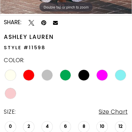
Double tap or pinch to zoom
Double tap or pinch to zoom
Double tap or pinch to zoom
13
SHARE:
ASHLEY LAUREN
STYLE #11598
COLOR:
SIZE:
Size Chart
0
2
4
6
8
10
12