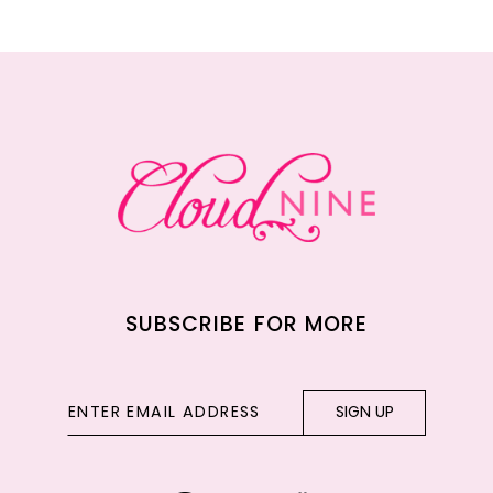
11
12
13
14
SUBSCRIBE FOR MORE
SIGN UP