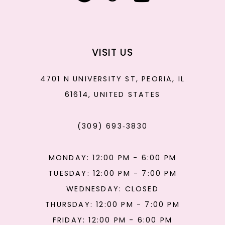
VISIT US
4701 N UNIVERSITY ST, PEORIA, IL
61614, UNITED STATES
(309) 693‑3830
MONDAY: 12:00 PM - 6:00 PM
TUESDAY: 12:00 PM - 7:00 PM
WEDNESDAY: CLOSED
THURSDAY: 12:00 PM - 7:00 PM
FRIDAY: 12:00 PM - 6:00 PM