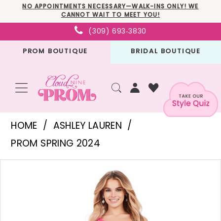
Skip
Skip
Enable
Pause
NO APPOINTMENTS NECESSARY—WALK-INS ONLY! WE
CANNOT WAIT TO MEET YOU!
to
to
Accessibility
autoplay
(309) 693‑3830
main
Navigation
for
for
PROM BOUTIQUE
BRIDAL BOUTIQUE
content
visually
dynamic
impaired
content
Ashley
HOME
ASHLEY LAUREN
Lauren
PROM SPRING 2024
-
PAUSE AUTOPLAY
PREVIOUS SLIDE
NEXT SLIDE
Products
Skip
11460
0
Views
to
|
1
Carousel
end
Cloud
2