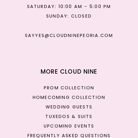
SATURDAY: 10:00 AM - 5:00 PM
SUNDAY: CLOSED
SAYYES@CLOUDNINEPEORIA.COM
MORE CLOUD NINE
PROM COLLECTION
HOMECOMING COLLECTION
WEDDING GUESTS
TUXEDOS & SUITS
UPCOMING EVENTS
FREQUENTLY ASKED QUESTIONS