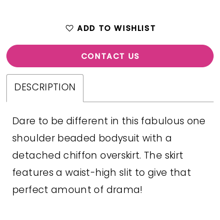
ADD TO WISHLIST
CONTACT US
DESCRIPTION
Dare to be different in this fabulous one
shoulder beaded bodysuit with a
detached chiffon overskirt. The skirt
features a waist-high slit to give that
perfect amount of drama!