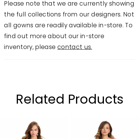
Please note that we are currently showing
the full collections from our designers. Not
all gowns are readily available in-store. To
find out more about our in-store
inventory, please
contact us.
Related Products
PAUSE AUTOPLAY
PREVIOUS SLIDE
NEXT SLIDE
Related
Skip
0
Products
to
1