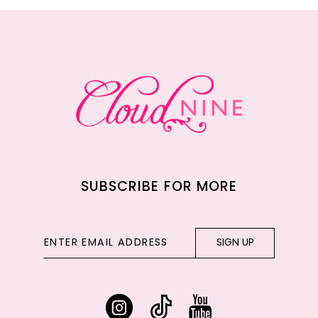
12
13
14
SUBSCRIBE FOR MORE
SIGN UP