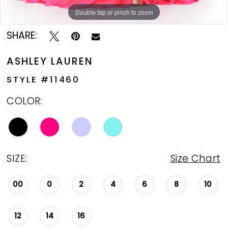
Double tap or pinch to zoom
Double tap or pinch to zoom
Double tap or pinch to zoom
SHARE:
ASHLEY LAUREN
STYLE #11460
COLOR:
SIZE:
Size Chart
00
0
2
4
6
8
10
12
14
16