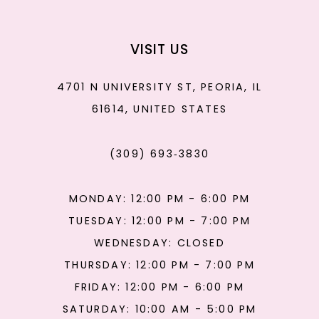
VISIT US
4701 N UNIVERSITY ST, PEORIA, IL
61614, UNITED STATES
(309) 693‑3830
MONDAY: 12:00 PM - 6:00 PM
TUESDAY: 12:00 PM - 7:00 PM
WEDNESDAY: CLOSED
THURSDAY: 12:00 PM - 7:00 PM
FRIDAY: 12:00 PM - 6:00 PM
SATURDAY: 10:00 AM - 5:00 PM