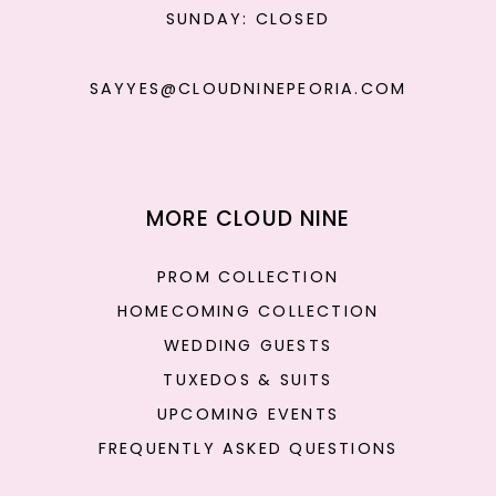
SUNDAY: CLOSED
SAYYES@CLOUDNINEPEORIA.COM
MORE CLOUD NINE
PROM COLLECTION
HOMECOMING COLLECTION
WEDDING GUESTS
TUXEDOS & SUITS
UPCOMING EVENTS
FREQUENTLY ASKED QUESTIONS