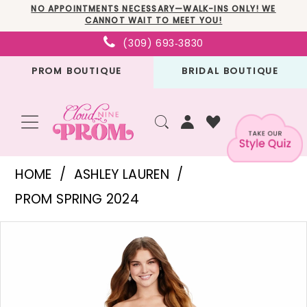
Skip
Skip
Enable
Pause
NO APPOINTMENTS NECESSARY—WALK-INS ONLY! WE
CANNOT WAIT TO MEET YOU!
to
to
Accessibility
autoplay
(309) 693‑3830
main
Navigation
for
for
PROM BOUTIQUE
BRIDAL BOUTIQUE
content
visually
dynamic
impaired
content
Ashley
HOME
ASHLEY LAUREN
Lauren
PROM SPRING 2024
-
PAUSE AUTOPLAY
PREVIOUS SLIDE
NEXT SLIDE
Products
Skip
11474
0
Views
to
|
1
Carousel
end
Cloud
2