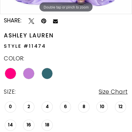
Double tap or pinch to zoom
Double tap or pinch to zoom
Double tap or pinch to zoom
SHARE:
ASHLEY LAUREN
STYLE #11474
COLOR:
SIZE:
Size Chart
0
2
4
6
8
10
12
14
16
18