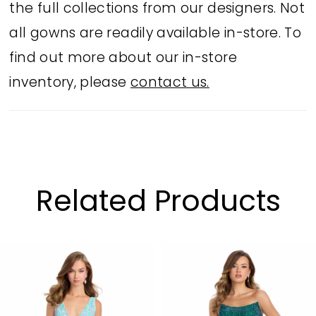
the full collections from our designers. Not
all gowns are readily available in-store. To
find out more about our in-store
inventory, please
contact us.
Related Products
PAUSE AUTOPLAY
PREVIOUS SLIDE
NEXT SLIDE
Related
Skip
0
Products
to
1
Carousel
end