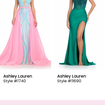
2
3
4
5
6
7
8
9
Ashley Lauren
Ashley Lauren
Style #11690
Style #11670
10
11