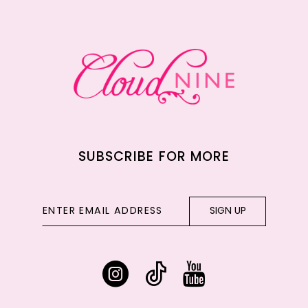
12
13
14
SUBSCRIBE FOR MORE
SIGN UP