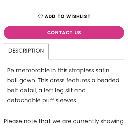
ADD TO WISHLIST
CONTACT US
DESCRIPTION
Be memorable in this strapless satin
ball gown. This dress features a beaded
belt detail, a left leg slit and
detachable puff sleeves.
Please note that we are currently showing