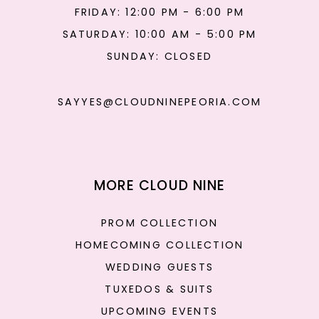
FRIDAY: 12:00 PM - 6:00 PM
SATURDAY: 10:00 AM - 5:00 PM
SUNDAY: CLOSED
SAYYES@CLOUDNINEPEORIA.COM
MORE CLOUD NINE
PROM COLLECTION
HOMECOMING COLLECTION
WEDDING GUESTS
TUXEDOS & SUITS
UPCOMING EVENTS