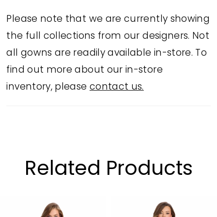
Please note that we are currently showing
the full collections from our designers. Not
all gowns are readily available in-store. To
find out more about our in-store
inventory, please
contact us.
Related Products
PAUSE AUTOPLAY
PREVIOUS SLIDE
NEXT SLIDE
Related
Skip
0