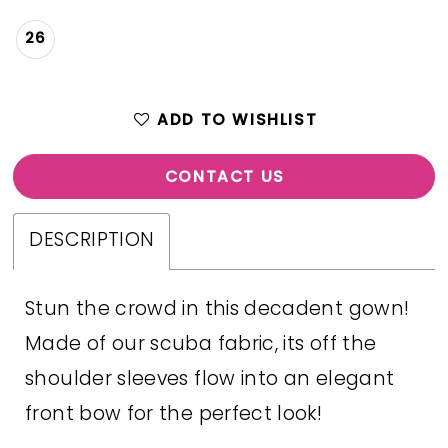
26
ADD TO WISHLIST
CONTACT US
DESCRIPTION
Stun the crowd in this decadent gown!
Made of our scuba fabric, its off the
shoulder sleeves flow into an elegant
front bow for the perfect look!