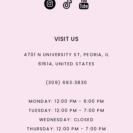
VISIT US
4701 N UNIVERSITY ST, PEORIA, IL
61614, UNITED STATES
(309) 693‑3830
MONDAY: 12:00 PM - 6:00 PM
TUESDAY: 12:00 PM - 7:00 PM
WEDNESDAY: CLOSED
THURSDAY: 12:00 PM - 7:00 PM