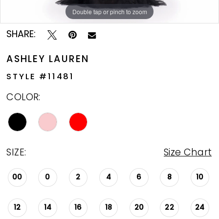
Double tap or pinch to zoom
Double tap or pinch to zoom
Double tap or pinch to zoom
SHARE:
ASHLEY LAUREN
STYLE #11481
COLOR:
SIZE:
Size Chart
00
0
2
4
6
8
10
12
14
16
18
20
22
24