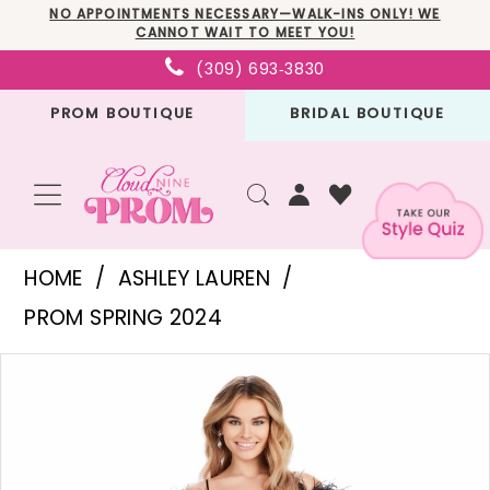
Skip
Skip
Enable
Pause
NO APPOINTMENTS NECESSARY—WALK-INS ONLY! WE
CANNOT WAIT TO MEET YOU!
to
to
Accessibility
autoplay
(309) 693‑3830
main
Navigation
for
for
PROM BOUTIQUE
BRIDAL BOUTIQUE
content
visually
dynamic
impaired
content
Ashley
HOME
ASHLEY LAUREN
Lauren
PROM SPRING 2024
-
PAUSE AUTOPLAY
PREVIOUS SLIDE
NEXT SLIDE
Products
Skip
11481
0
Views
to
|
1
Carousel
end
Cloud
2