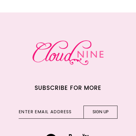
11
12
13
14
SUBSCRIBE FOR MORE
SIGN UP