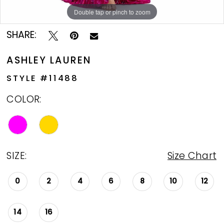
Double tap or pinch to zoom
Double tap or pinch to zoom
Double tap or pinch to zoom
SHARE:
ASHLEY LAUREN
STYLE #11488
COLOR:
SIZE:
Size Chart
0
2
4
6
8
10
12
14
16