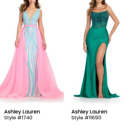
Products
to
1
Carousel
end
2
3
4
5
6
7
8
9
Ashley Lauren
Ashley Lauren
Style #1740
Style #11690
10