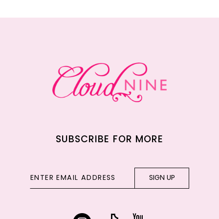
11
12
13
14
SUBSCRIBE FOR MORE
SIGN UP