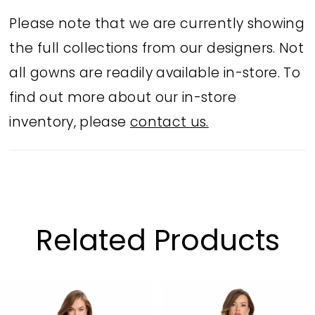
Please note that we are currently showing
the full collections from our designers. Not
all gowns are readily available in-store. To
find out more about our in-store
inventory, please
contact us.
Related Products
PAUSE AUTOPLAY
PREVIOUS SLIDE
NEXT SLIDE
Related
Skip
0