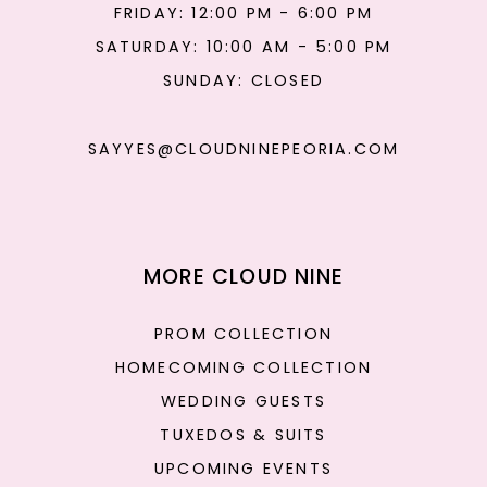
FRIDAY: 12:00 PM - 6:00 PM
SATURDAY: 10:00 AM - 5:00 PM
SUNDAY: CLOSED
SAYYES@CLOUDNINEPEORIA.COM
MORE CLOUD NINE
PROM COLLECTION
HOMECOMING COLLECTION
WEDDING GUESTS
TUXEDOS & SUITS
UPCOMING EVENTS