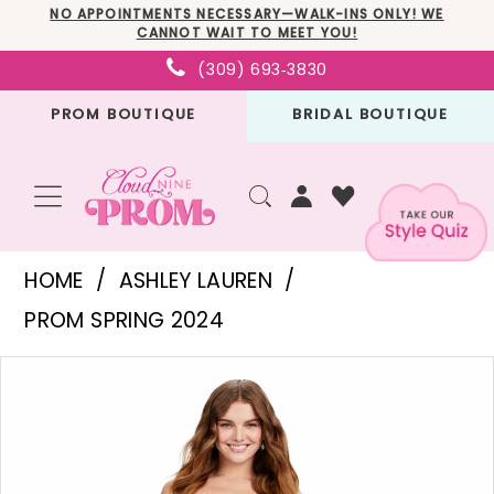
Skip
Skip
Enable
Pause
NO APPOINTMENTS NECESSARY—WALK-INS ONLY! WE
CANNOT WAIT TO MEET YOU!
to
to
Accessibility
autoplay
(309) 693‑3830
main
Navigation
for
for
PROM BOUTIQUE
BRIDAL BOUTIQUE
content
visually
dynamic
impaired
content
Ashley
HOME
ASHLEY LAUREN
Lauren
PROM SPRING 2024
-
PAUSE AUTOPLAY
PREVIOUS SLIDE
NEXT SLIDE
Products
Skip
11488
0
Views
to
|
1
Carousel
end
Cloud
2