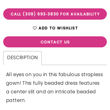
CALL (309) 693‑3830 FOR AVAILABILITY
ADD TO WISHLIST
CONTACT US
DESCRIPTION
All eyes on you in this fabulous strapless
gown! This fully beaded dress features
a center slit and an intricate beaded
pattern.