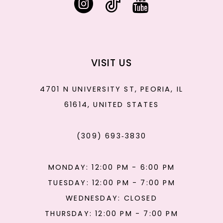
VISIT US
4701 N UNIVERSITY ST, PEORIA, IL
61614, UNITED STATES
(309) 693‑3830
MONDAY: 12:00 PM - 6:00 PM
TUESDAY: 12:00 PM - 7:00 PM
WEDNESDAY: CLOSED
THURSDAY: 12:00 PM - 7:00 PM