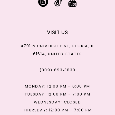
VISIT US
4701 N UNIVERSITY ST, PEORIA, IL
61614, UNITED STATES
(309) 693‑3830
MONDAY: 12:00 PM - 6:00 PM
TUESDAY: 12:00 PM - 7:00 PM
WEDNESDAY: CLOSED
THURSDAY: 12:00 PM - 7:00 PM