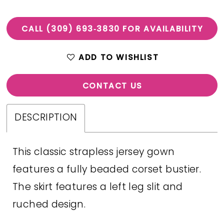
CALL (309) 693‑3830 FOR AVAILABILITY
ADD TO WISHLIST
CONTACT US
DESCRIPTION
This classic strapless jersey gown
features a fully beaded corset bustier.
The skirt features a left leg slit and
ruched design.