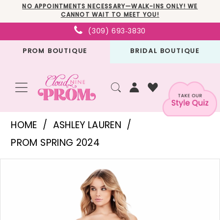
Skip
Skip
Enable
Pause
NO APPOINTMENTS NECESSARY—WALK-INS ONLY! WE
CANNOT WAIT TO MEET YOU!
to
to
Accessibility
autoplay
(309) 693‑3830
main
Navigation
for
for
PROM BOUTIQUE
BRIDAL BOUTIQUE
content
visually
dynamic
impaired
content
Ashley
HOME
ASHLEY LAUREN
Lauren
PROM SPRING 2024
-
PAUSE AUTOPLAY
PREVIOUS SLIDE
NEXT SLIDE
Products
Skip
11520
0
Views
to
|
1
Carousel
end
Cloud
2