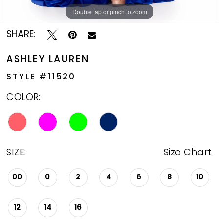
Double tap or pinch to zoom
Double tap or pinch to zoom
Double tap or pinch to zoom
SHARE:
ASHLEY LAUREN
STYLE #11520
COLOR:
SIZE:
Size Chart
00
0
2
4
6
8
10
12
14
16