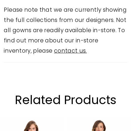
Please note that we are currently showing
the full collections from our designers. Not
all gowns are readily available in-store. To
find out more about our in-store
inventory, please
contact us.
Related Products
PAUSE AUTOPLAY
PREVIOUS SLIDE
NEXT SLIDE
Related
Skip
0