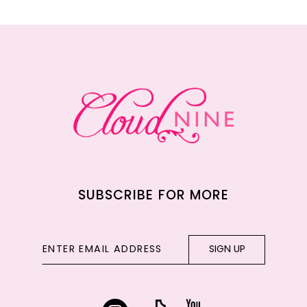
11
12
13
14
SUBSCRIBE FOR MORE
SIGN UP