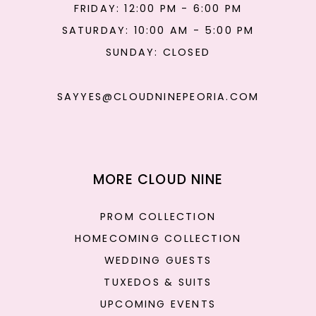
FRIDAY: 12:00 PM - 6:00 PM
SATURDAY: 10:00 AM - 5:00 PM
SUNDAY: CLOSED
SAYYES@CLOUDNINEPEORIA.COM
MORE CLOUD NINE
PROM COLLECTION
HOMECOMING COLLECTION
WEDDING GUESTS
TUXEDOS & SUITS
UPCOMING EVENTS